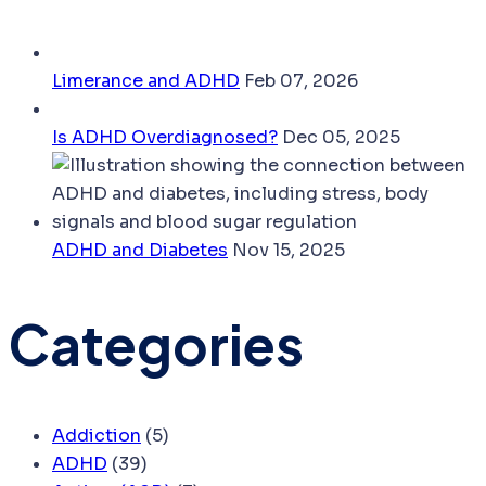
Limerance and ADHD
Feb 07, 2026
Is ADHD Overdiagnosed?
Dec 05, 2025
ADHD and Diabetes
Nov 15, 2025
Categories
Addiction
(5)
ADHD
(39)