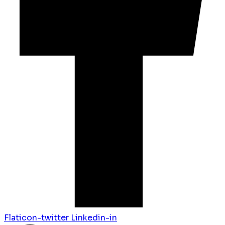
Flaticon-twitter
Linkedin-in