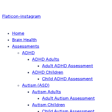
Flaticon-instagram
Home
Brain Health
Assessments
ADHD
ADHD Adults
Adult ADHD Assessment
ADHD Children
Child ADHD Assessment
Autism (ASD)
Autism Adults
Adult Autism Assessment
Autism Children
Child Autism Assessment