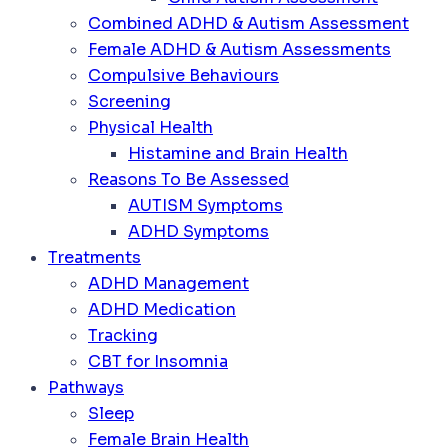
Combined ADHD & Autism Assessment
Female ADHD & Autism Assessments
Compulsive Behaviours
Screening
Physical Health
Histamine and Brain Health
Reasons To Be Assessed
AUTISM Symptoms
ADHD Symptoms
Treatments
ADHD Management
ADHD Medication
Tracking
CBT for Insomnia
Pathways
Sleep
Female Brain Health