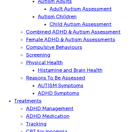
Autism Adults
Adult Autism Assessment
Autism Children
Child Autism Assessment
Combined ADHD & Autism Assessment
Female ADHD & Autism Assessments
Compulsive Behaviours
Screening
Physical Health
Histamine and Brain Health
Reasons To Be Assessed
AUTISM Symptoms
ADHD Symptoms
Treatments
ADHD Management
ADHD Medication
Tracking
CBT for Insomnia