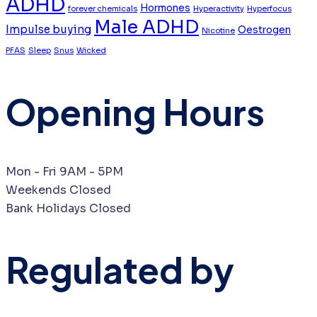
ADHD
Hormones
forever chemicals
Hyperactivity
Hyperfocus
Male ADHD
Impulse buying
Oestrogen
Nicotine
PFAS
Sleep
Snus
Wicked
Opening Hours
Mon - Fri
9AM - 5PM
Weekends
Closed
Bank Holidays
Closed
Regulated by