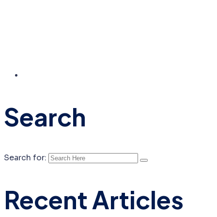
Search
Search for:
Recent Articles