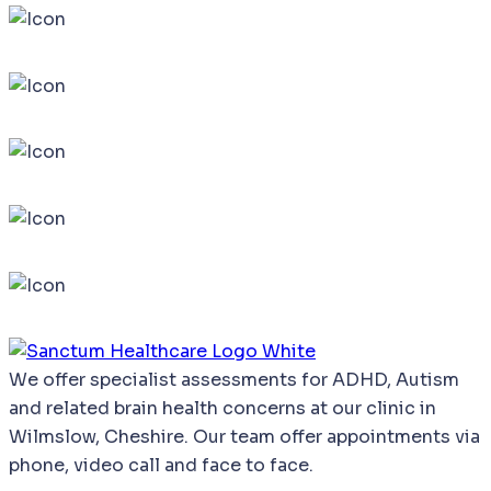
We
offer
specialist
assessments
for
ADHD,
Autism
and
related
brain
health
concerns
at our clinic in
Wilmslow, Cheshire. Our team offer appointments via
phone, video call and face to face.