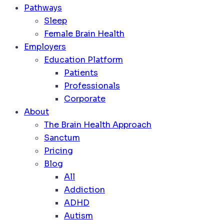
Pathways
Sleep
Female Brain Health
Employers
Education Platform
Patients
Professionals
Corporate
About
The Brain Health Approach
Sanctum
Pricing
Blog
All
Addiction
ADHD
Autism