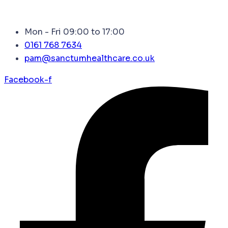
Mon - Fri 09:00 to 17:00
0161 768 7634
pam@sanctumhealthcare.co.uk
Facebook-f