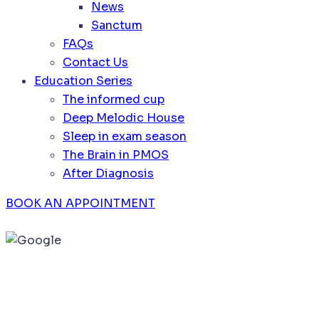
News
Sanctum
FAQs
Contact Us
Education Series
The informed cup
Deep Melodic House
Sleep in exam season
The Brain in PMOS
After Diagnosis
BOOK AN APPOINTMENT