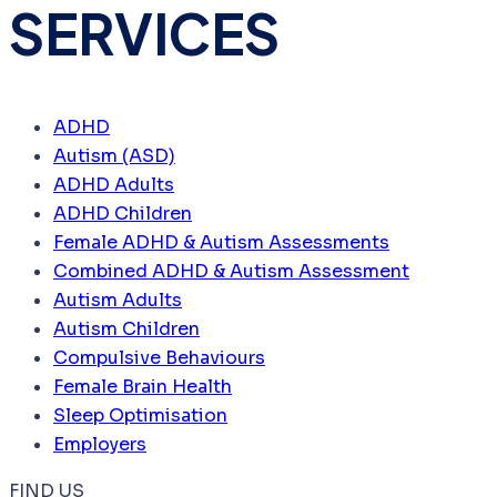
SERVICES
ADHD
Autism (ASD)
ADHD Adults
ADHD Children
Female ADHD & Autism Assessments
Combined ADHD & Autism Assessment
Autism Adults
Autism Children
Compulsive Behaviours
Female Brain Health
Sleep Optimisation
Employers
FIND US