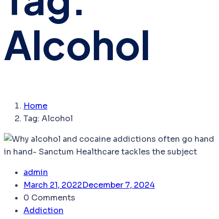
Alcohol
Home
Tag:
Alcohol
admin
March 21, 2022
December 7, 2024
0 Comments
Addiction