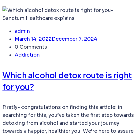
admin
March 14, 2022
December 7, 2024
0 Comments
Addiction
Which alcohol detox route is right
for you?
Firstly- congratulations on finding this article: in
searching for this, you’ve taken the first step towards
detoxing from alcohol and started your journey
towards a happier, healthier you. We’re here to assure