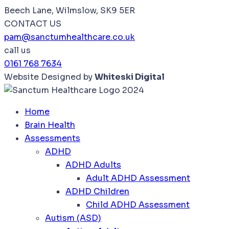
Beech Lane, Wilmslow, SK9 5ER
CONTACT US
pam@sanctumhealthcare.co.uk
call us
0161 768 7634
Website Designed by
Whiteski Digital
Home
Brain Health
Assessments
ADHD
ADHD Adults
Adult ADHD Assessment
ADHD Children
Child ADHD Assessment
Autism (ASD)