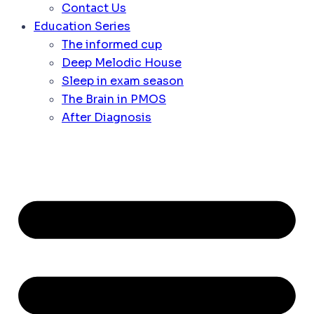
Contact Us
Education Series
The informed cup
Deep Melodic House
Sleep in exam season
The Brain in PMOS
After Diagnosis