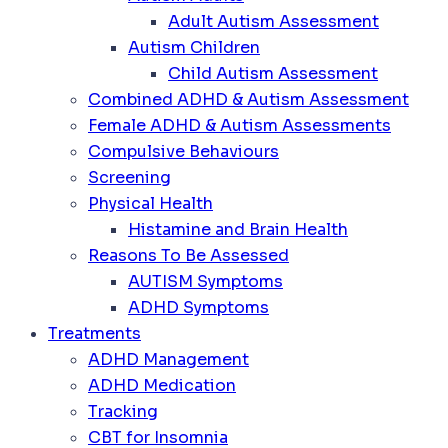
Adult Autism Assessment
Autism Children
Child Autism Assessment
Combined ADHD & Autism Assessment
Female ADHD & Autism Assessments
Compulsive Behaviours
Screening
Physical Health
Histamine and Brain Health
Reasons To Be Assessed
AUTISM Symptoms
ADHD Symptoms
Treatments
ADHD Management
ADHD Medication
Tracking
CBT for Insomnia