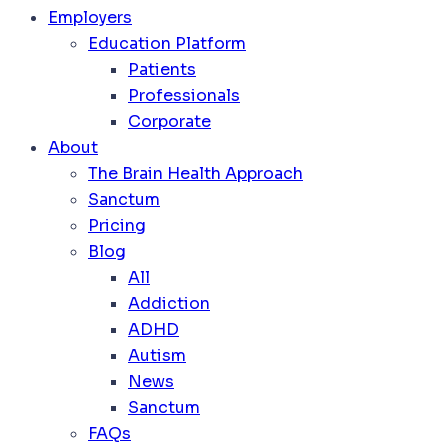
Employers
Education Platform
Patients
Professionals
Corporate
About
The Brain Health Approach
Sanctum
Pricing
Blog
All
Addiction
ADHD
Autism
News
Sanctum
FAQs