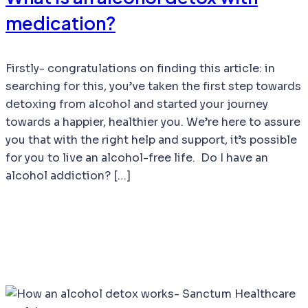
medication?
Firstly- congratulations on finding this article: in
searching for this, you’ve taken the first step towards
detoxing from alcohol and started your journey
towards a happier, healthier you. We’re here to assure
you that with the right help and support, it’s possible
for you to live an alcohol-free life. Do I have an
alcohol addiction? […]