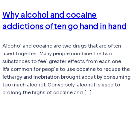
Why alcohol and cocaine
addictions often go hand in hand
Alcohol and cocaine are two drugs that are often
used together. Many people combine the two
substances to feel greater effects from each one.
It’s common for people to use cocaine to reduce the
lethargy and inebriation brought about by consuming
too much alcohol. Conversely, alcohol is used to
prolong the highs of cocaine and […]