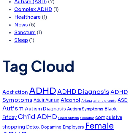
Autism (ASD)
(7)
Complex ADHD
(1)
Healthcare
(1)
News
(5)
Sanctum
(1)
Sleep
(1)
Tag Cloud
ADHD
ADHD Diagnosis
ADHD
Addiction
Symptoms
Alcohol
ASD
Adult Autism
Ariana
ariana grande
Autism
Autism Diagnosis
Black
Autism Symptoms
Child ADHD
Friday
compulsive
Child Autism
Cocaine
Female
shopping
Detox
Dopamine
Employers