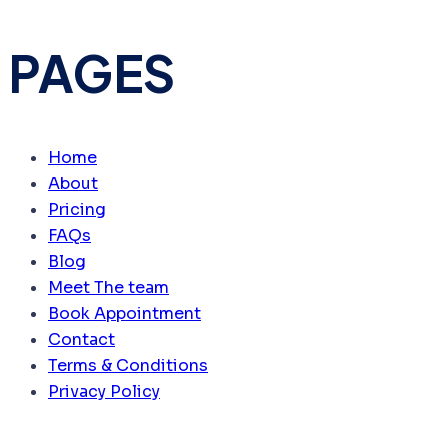
PAGES
Home
About
Pricing
FAQs
Blog
Meet The team
Book Appointment
Contact
Terms & Conditions
Privacy Policy