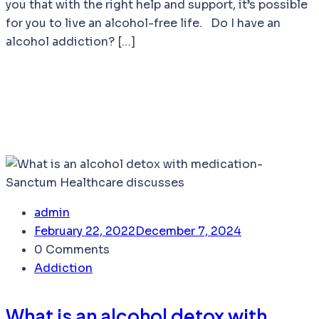
you that with the right help and support, it’s possible
for you to live an alcohol-free life. Do I have an
alcohol addiction? […]
admin
February 22, 2022
December 7, 2024
0 Comments
Addiction
What is an alcohol detox with