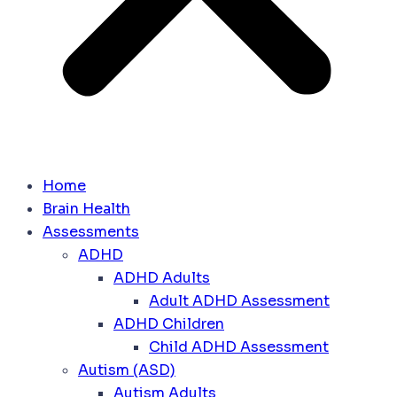
Home
Brain Health
Assessments
ADHD
ADHD Adults
Adult ADHD Assessment
ADHD Children
Child ADHD Assessment
Autism (ASD)
Autism Adults