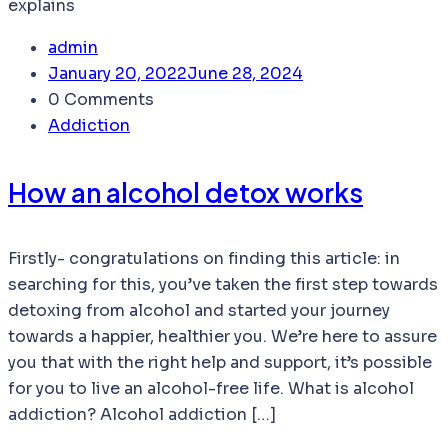
admin
January 20, 2022
June 28, 2024
0 Comments
Addiction
How an alcohol detox works
Firstly- congratulations on finding this article: in
searching for this, you’ve taken the first step towards
detoxing from alcohol and started your journey
towards a happier, healthier you. We’re here to assure
you that with the right help and support, it’s possible
for you to live an alcohol-free life. What is alcohol
addiction? Alcohol addiction […]