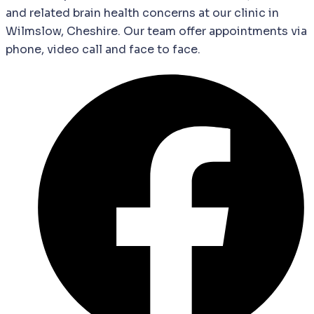
and
related
brain
health
concerns
at our clinic in
Wilmslow, Cheshire. Our team offer appointments via
phone, video call and face to face.