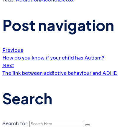
Post navigation
Previous
How do you know if your child has Autism?
Next
The link between addictive behaviour and ADHD
Search
Search for: