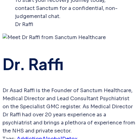
To start your recovery journey today,
contact Sanctum for a confidential, non-
judgemental chat.
Dr Raffi
Dr. Raffi
Dr Asad Raffi is the Founder of Sanctum Healthcare,
Medical Director and Lead Consultant Psychiatrist
on the Specialist GMC register. As Medical Director
Dr Raffi had over 20 years experience as a
psychiatrist and brings a plethora of experience from
the NHS and private sector.
Tags:
Addiction
Alcohol
Detox