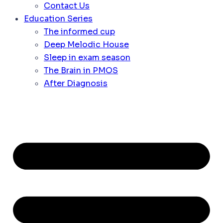
Contact Us
Education Series
The informed cup
Deep Melodic House
Sleep in exam season
The Brain in PMOS
After Diagnosis