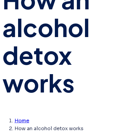
alcohol
detox
works
Home
How an alcohol detox works