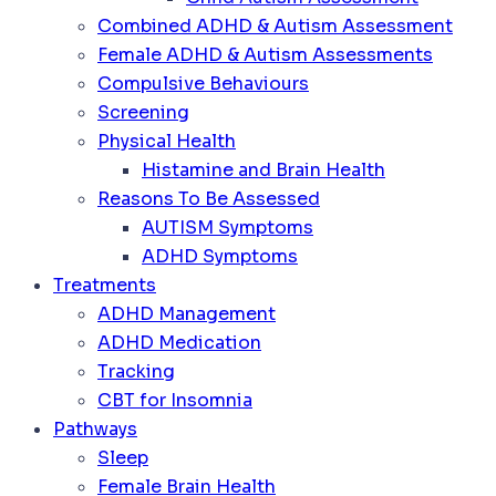
Combined ADHD & Autism Assessment
Female ADHD & Autism Assessments
Compulsive Behaviours
Screening
Physical Health
Histamine and Brain Health
Reasons To Be Assessed
AUTISM Symptoms
ADHD Symptoms
Treatments
ADHD Management
ADHD Medication
Tracking
CBT for Insomnia
Pathways
Sleep
Female Brain Health