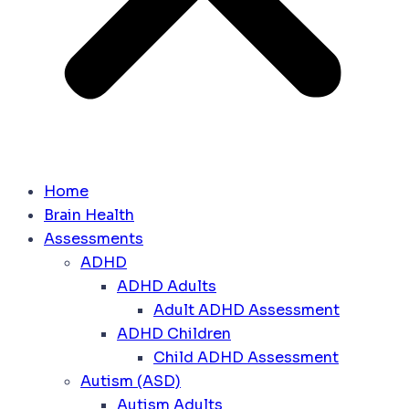
Home
Brain Health
Assessments
ADHD
ADHD Adults
Adult ADHD Assessment
ADHD Children
Child ADHD Assessment
Autism (ASD)
Autism Adults