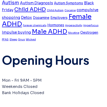
Autism
Autism Diagnosis
Black
Autism Symptoms
Child ADHD
Friday
compulsive
Child Autism
Cocaine
Female
shopping
Detox
Dopamine
Employers
ADHD
Hormones
forever chemicals
Hyperactivity
Hyperfocus
Male ADHD
Impulse buying
Oestrogen
Nicotine
PFAS
Sleep
Snus
Wicked
Opening Hours
Mon - Fri
9AM - 5PM
Weekends
Closed
Bank Holidays
Closed