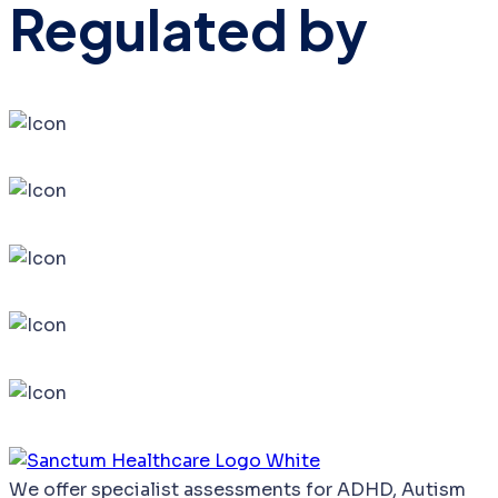
Regulated by
We
offer
specialist
assessments
for
ADHD,
Autism