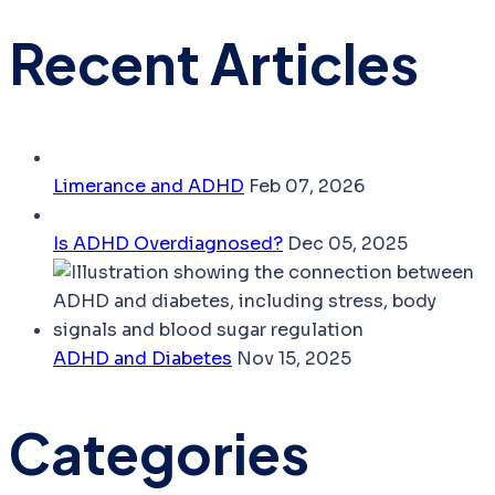
Recent Articles
Limerance and ADHD
Feb 07, 2026
Is ADHD Overdiagnosed?
Dec 05, 2025
ADHD and Diabetes
Nov 15, 2025
Categories