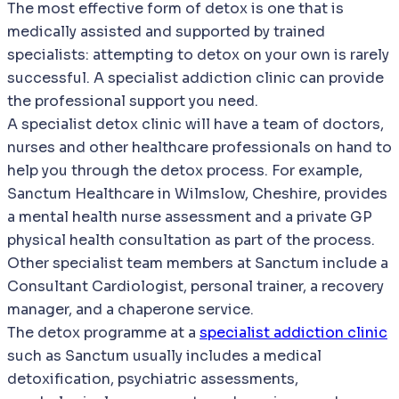
The most effective form of detox is one that is
medically assisted and supported by trained
specialists: attempting to detox on your own is rarely
successful. A specialist addiction clinic can provide
the professional support you need.
A specialist detox clinic will have a team of doctors,
nurses and other healthcare professionals on hand to
help you through the detox process. For example,
Sanctum Healthcare in Wilmslow, Cheshire, provides
a mental health nurse assessment and a private GP
physical health consultation as part of the process.
Other specialist team members at Sanctum include a
Consultant Cardiologist, personal trainer, a recovery
manager, and a chaperone service.
The detox programme at a
specialist addiction clinic
such as Sanctum usually includes a medical
detoxification, psychiatric assessments,