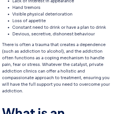
Lack of interest in appearance
Hand tremors
Visible physical deterioration
Loss of appetite
Constant need to drink or have a plan to drink
Devious, secretive, dishonest behaviour
There is often a trauma that creates a dependence
(such as addiction to alcohol), and the addiction
often functions as a coping mechanism to handle
pain, fear or stress. Whatever the catalyst, private
addiction clinics can offer a holistic and
compassionate approach to treatment, ensuring you
will have the full support you need to overcome your
addiction.
What is an