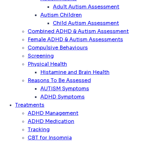
Adult Autism Assessment
Autism Children
Child Autism Assessment
Combined ADHD & Autism Assessment
Female ADHD & Autism Assessments
Compulsive Behaviours
Screening
Physical Health
Histamine and Brain Health
Reasons To Be Assessed
AUTISM Symptoms
ADHD Symptoms
Treatments
ADHD Management
ADHD Medication
Tracking
CBT for Insomnia