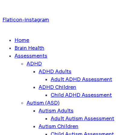
Flaticon-instagram
Home
Brain Health
Assessments
ADHD
ADHD Adults
Adult ADHD Assessment
ADHD Children
Child ADHD Assessment
Autism (ASD)
Autism Adults
Adult Autism Assessment
Autism Children
Child Autism Assessment