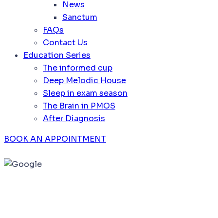
News
Sanctum
FAQs
Contact Us
Education Series
The informed cup
Deep Melodic House
Sleep in exam season
The Brain in PMOS
After Diagnosis
BOOK AN APPOINTMENT