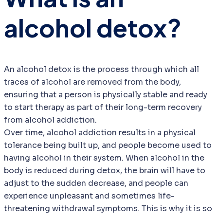
alcohol detox?
An alcohol detox is the process through which all
traces of alcohol are removed from the body,
ensuring that a person is physically stable and ready
to start therapy as part of their long-term recovery
from alcohol addiction.
Over time, alcohol addiction results in a physical
tolerance being built up, and people become used to
having alcohol in their system. When alcohol in the
body is reduced during detox, the brain will have to
adjust to the sudden decrease, and people can
experience unpleasant and sometimes life-
threatening withdrawal symptoms. This is why it is so