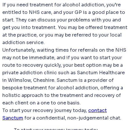
If you need treatment for alcohol addiction, you’re
entitled to NHS care, and your GP is a good place to
start. They can discuss your problems with you and
get you into treatment. You may be offered treatment
at the practice, or you may be referred to your local
addiction service.
Unfortunately, waiting times for referrals on the NHS
may not be immediate, and if you want to start your
route to recovery quickly, your best option may be a
private addiction clinic such as Sanctum Healthcare
in Wilmslow, Cheshire. Sanctum is a provider of
bespoke treatment for alcohol addiction, offering a
holistic approach to the treatment and recovery of
each client on a one to one basis.
To start your recovery journey today,
contact
Sanctum
for a confidential, non-judgemental chat.