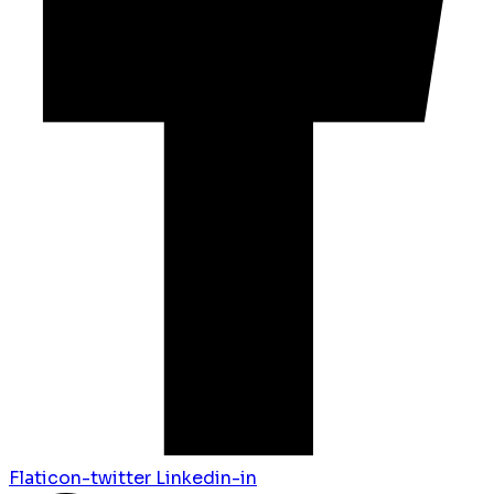
Flaticon-twitter
Linkedin-in