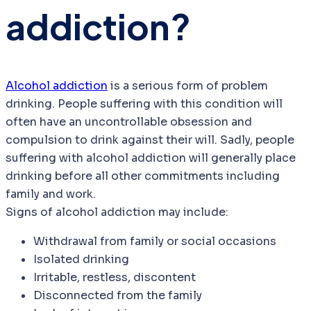
addiction?
Alcohol addiction
is a serious form of problem
drinking. People suffering with this condition will
often have an uncontrollable obsession and
compulsion to drink against their will. Sadly, people
suffering with alcohol addiction will generally place
drinking before all other commitments including
family and work.
Signs of alcohol addiction may include:
Withdrawal from family or social occasions
Isolated drinking
Irritable, restless, discontent
Disconnected from the family