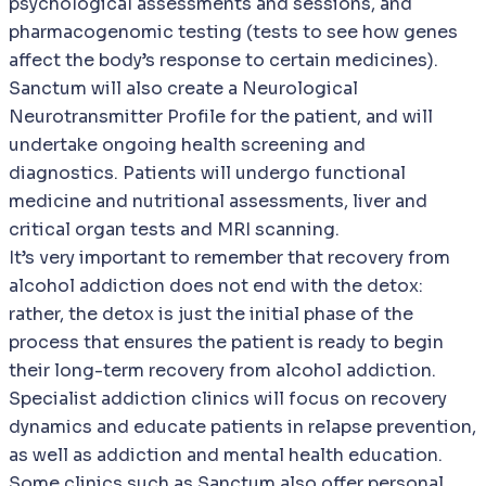
psychological assessments and sessions, and
pharmacogenomic testing (tests to see how genes
affect the body’s response to certain medicines).
Sanctum will also create a Neurological
Neurotransmitter Profile for the patient, and will
undertake ongoing health screening and
diagnostics. Patients will undergo functional
medicine and nutritional assessments, liver and
critical organ tests and MRI scanning.
It’s very important to remember that recovery from
alcohol addiction does not end with the detox:
rather, the detox is just the initial phase of the
process that ensures the patient is ready to begin
their long-term recovery from alcohol addiction.
Specialist addiction clinics will focus on recovery
dynamics and educate patients in relapse prevention,
as well as addiction and mental health education.
Some clinics such as Sanctum also offer personal