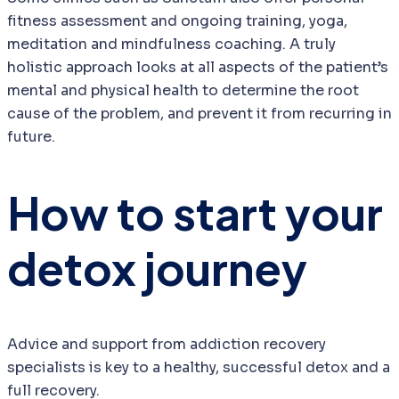
fitness assessment and ongoing training, yoga,
meditation and mindfulness coaching. A truly
holistic approach looks at all aspects of the patient’s
mental and physical health to determine the root
cause of the problem, and prevent it from recurring in
future.
How to start your
detox journey
Advice and support from addiction recovery
specialists is key to a healthy, successful detox and a
full recovery.