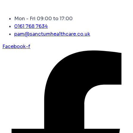
Mon - Fri 09:00 to 17:00
0161 768 7634
pam@sanctumhealthcare.co.uk
Facebook-f