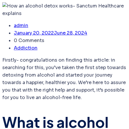
admin
January 20, 2022
June 28, 2024
0 Comments
Addiction
Firstly- congratulations on finding this article: in
searching for this, you’ve taken the first step towards
detoxing from alcohol and started your journey
towards a happier, healthier you. We’re here to assure
you that with the right help and support, it’s possible
for you to live an alcohol-free life.
What is alcohol