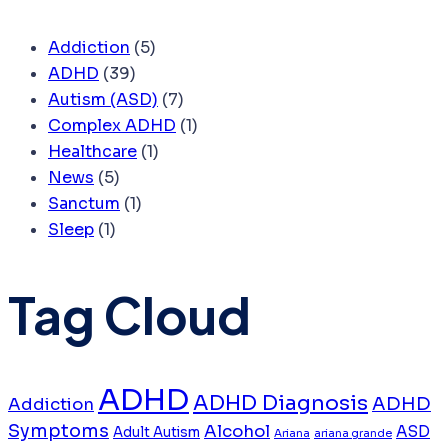
Addiction
(5)
ADHD
(39)
Autism (ASD)
(7)
Complex ADHD
(1)
Healthcare
(1)
News
(5)
Sanctum
(1)
Sleep
(1)
Tag Cloud
ADHD
ADHD Diagnosis
ADHD
Addiction
Symptoms
Alcohol
ASD
Adult Autism
Ariana
ariana grande