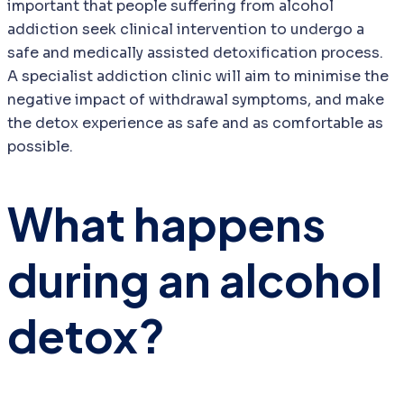
important that people suffering from alcohol
addiction seek clinical intervention to undergo a
safe and medically assisted detoxification process.
A specialist addiction clinic will aim to minimise the
negative impact of withdrawal symptoms, and make
the detox experience as safe and as comfortable as
possible.
What happens
during an alcohol
detox?