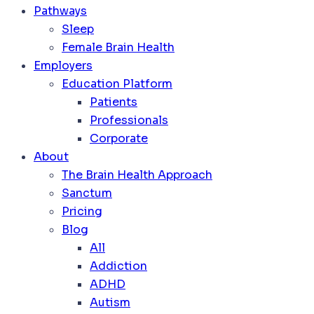
Pathways
Sleep
Female Brain Health
Employers
Education Platform
Patients
Professionals
Corporate
About
The Brain Health Approach
Sanctum
Pricing
Blog
All
Addiction
ADHD
Autism