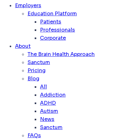
Employers
Education Platform
Patients
Professionals
Corporate
About
The Brain Health Approach
Sanctum
Pricing
Blog
All
Addiction
ADHD
Autism
News
Sanctum
FAQs