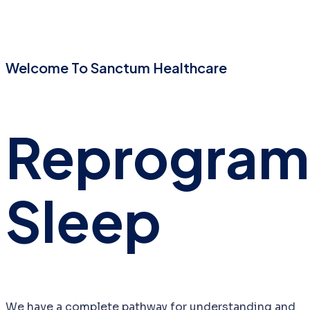
Welcome To Sanctum Healthcare
Reprogra
Sleep
We have a complete pathway for understanding and