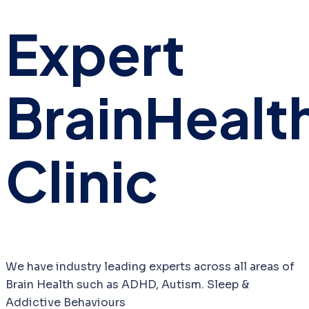
Expert
Brain
Healt
Clinic
We have industry leading experts across all areas of
Brain Health such as ADHD, Autism. Sleep &
Addictive Behaviours