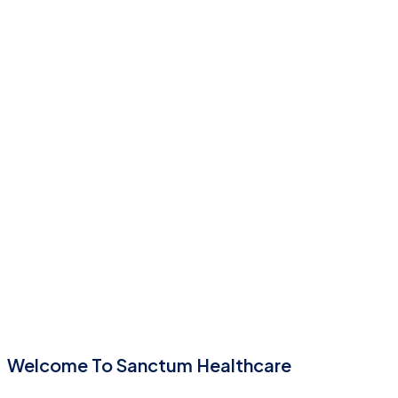
Welcome To Sanctum Healthcare