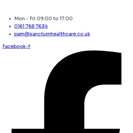
Mon - Fri 09:00 to 17:00
0161 768 7634
pam@sanctumhealthcare.co.uk
Facebook-f