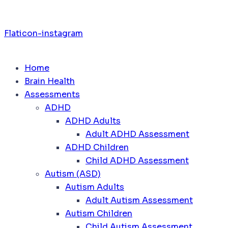
Flaticon-instagram
Home
Brain Health
Assessments
ADHD
ADHD Adults
Adult ADHD Assessment
ADHD Children
Child ADHD Assessment
Autism (ASD)
Autism Adults
Adult Autism Assessment
Autism Children
Child Autism Assessment