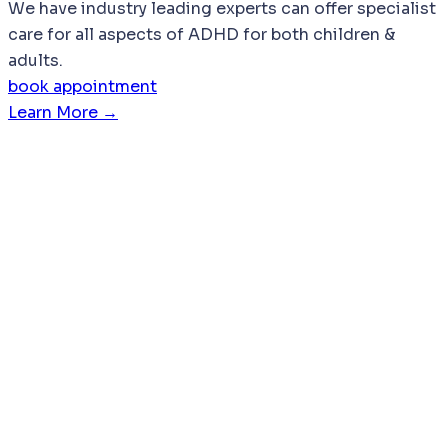
We have industry leading experts can offer specialist
care for all aspects of ADHD for both children &
adults.
book appointment
Learn More →