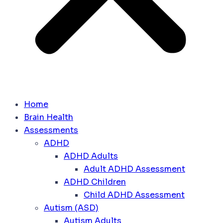
Home
Brain Health
Assessments
ADHD
ADHD Adults
Adult ADHD Assessment
ADHD Children
Child ADHD Assessment
Autism (ASD)
Autism Adults