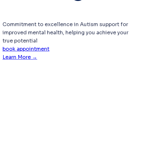
Commitment to excellence in Autism support for
improved mental health, helping you achieve your
true potential
book appointment
Learn More →