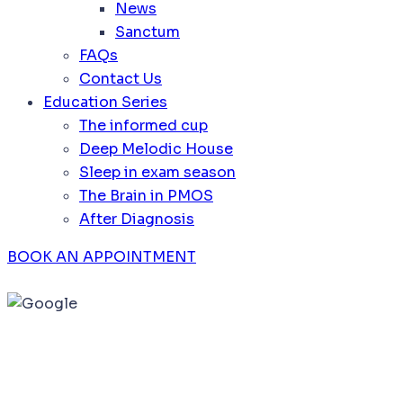
News
Sanctum
FAQs
Contact Us
Education Series
The informed cup
Deep Melodic House
Sleep in exam season
The Brain in PMOS
After Diagnosis
BOOK AN APPOINTMENT