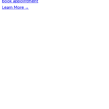
book appointment
Learn More →