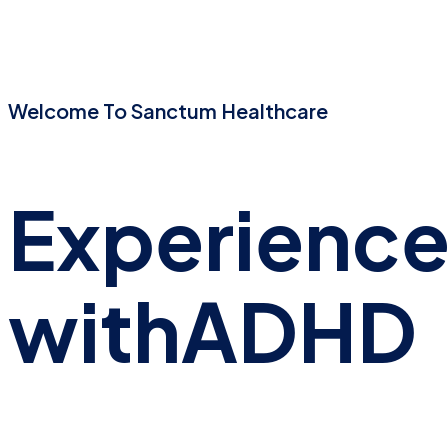
Welcome To Sanctum Healthcare
Experienc
with
ADHD