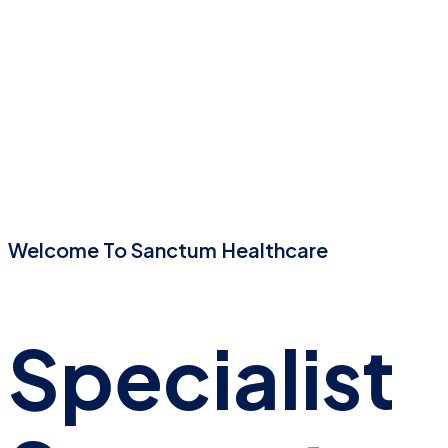
Welcome To Sanctum Healthcare
Specialist