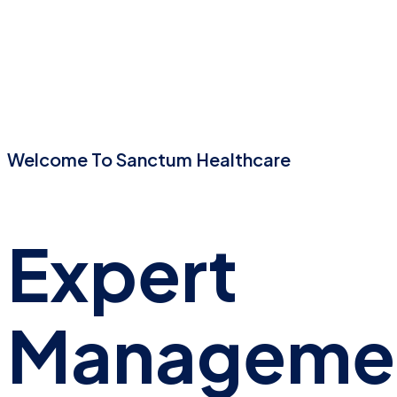
Welcome To Sanctum Healthcare
Expert
Manageme