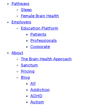
Pathways
Sleep
Female Brain Health
Employers
Education Platform
Patients
Professionals
Corporate
About
The Brain Health Approach
Sanctum
Pricing
Blog
All
Addiction
ADHD
Autism