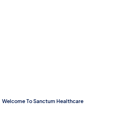
Welcome To Sanctum Healthcare