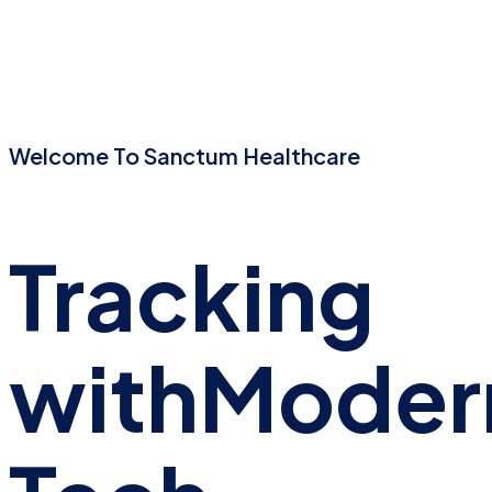
Welcome To Sanctum Healthcare
Tracking
with
Moder