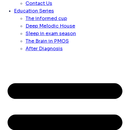
Contact Us
Education Series
The informed cup
Deep Melodic House
Sleep in exam season
The Brain in PMOS
After Diagnosis