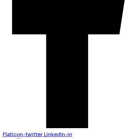
Flaticon-twitter
Linkedin-in