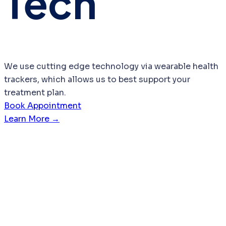
Tech
We use cutting edge technology via wearable health
trackers, which allows us to best support your
treatment plan.
Book Appointment
Learn More →