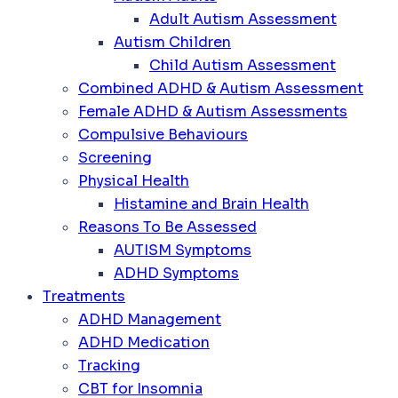
Adult Autism Assessment
Autism Children
Child Autism Assessment
Combined ADHD & Autism Assessment
Female ADHD & Autism Assessments
Compulsive Behaviours
Screening
Physical Health
Histamine and Brain Health
Reasons To Be Assessed
AUTISM Symptoms
ADHD Symptoms
Treatments
ADHD Management
ADHD Medication
Tracking
CBT for Insomnia