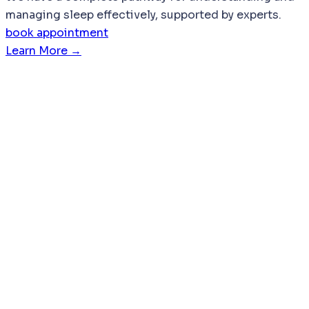
managing sleep effectively, supported by experts.
book appointment
Learn More →