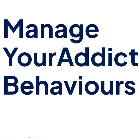
Manage
Your
Addict
Behaviours
We have industry leading experts can offer specialist
care for all aspects of addictive behaviours.