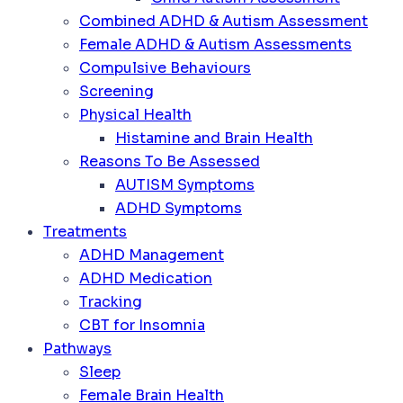
Combined ADHD & Autism Assessment
Female ADHD & Autism Assessments
Compulsive Behaviours
Screening
Physical Health
Histamine and Brain Health
Reasons To Be Assessed
AUTISM Symptoms
ADHD Symptoms
Treatments
ADHD Management
ADHD Medication
Tracking
CBT for Insomnia
Pathways
Sleep
Female Brain Health