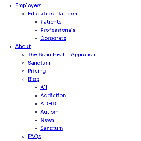
Employers
Education Platform
Patients
Professionals
Corporate
About
The Brain Health Approach
Sanctum
Pricing
Blog
All
Addiction
ADHD
Autism
News
Sanctum
FAQs