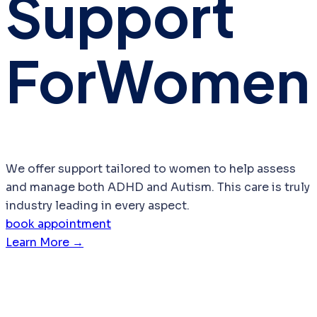
Support
For
Women
We offer support tailored to women to help assess
and manage both ADHD and Autism. This care is truly
industry leading in every aspect.
book appointment
Learn More →