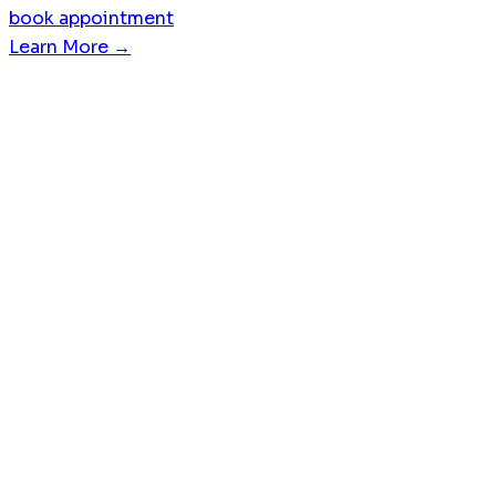
book appointment
Learn More →