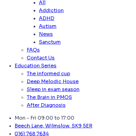
All
Addiction
ADHD
Autism
News
Sanctum
FAQs
Contact Us
Education Series
The informed cup
Deep Melodic House
Sleep in exam season
The Brain in PMOS
After Diagnosis
Mon - Fri 09:00 to 17:00
Beech Lane, Wilmslow, SK9 5ER
0161 768 7634