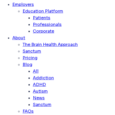
Employers
Education Platform
Patients
Professionals
Corporate
About
The Brain Health Approach
Sanctum
Pricing
Blog
All
Addiction
ADHD
Autism
News
Sanctum
FAQs