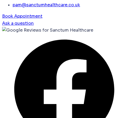
pam@sanctumhealthcare.co.uk
Book Appointment
Ask a question