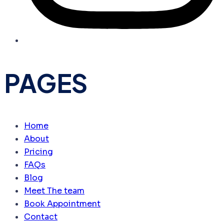
PAGES
Home
About
Pricing
FAQs
Blog
Meet The team
Book Appointment
Contact