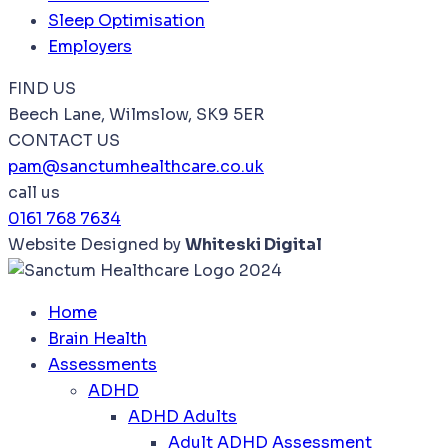
Sleep Optimisation
Employers
FIND US
Beech Lane, Wilmslow, SK9 5ER
CONTACT US
pam@sanctumhealthcare.co.uk
call us
0161 768 7634
Website Designed by
Whiteski Digital
Home
Brain Health
Assessments
ADHD
ADHD Adults
Adult ADHD Assessment