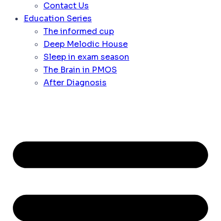
Contact Us
Education Series
The informed cup
Deep Melodic House
Sleep in exam season
The Brain in PMOS
After Diagnosis