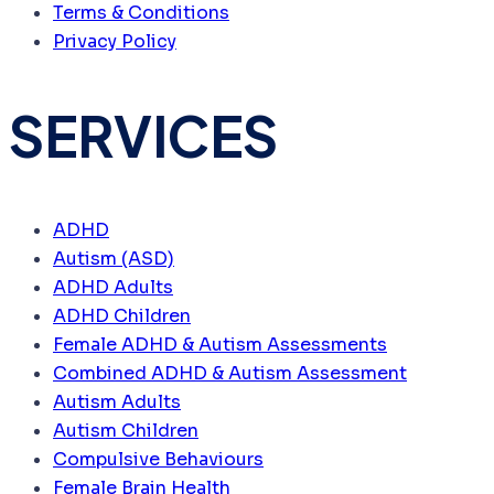
Terms & Conditions
Privacy Policy
SERVICES
ADHD
Autism (ASD)
ADHD Adults
ADHD Children
Female ADHD & Autism Assessments
Combined ADHD & Autism Assessment
Autism Adults
Autism Children
Compulsive Behaviours
Female Brain Health