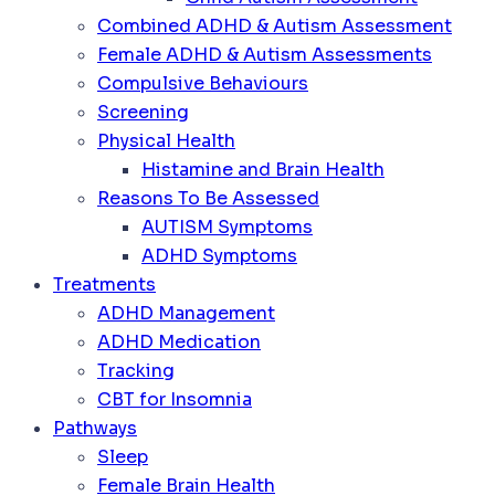
Combined ADHD & Autism Assessment
Female ADHD & Autism Assessments
Compulsive Behaviours
Screening
Physical Health
Histamine and Brain Health
Reasons To Be Assessed
AUTISM Symptoms
ADHD Symptoms
Treatments
ADHD Management
ADHD Medication
Tracking
CBT for Insomnia
Pathways
Sleep
Female Brain Health