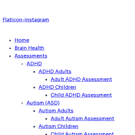
Flaticon-instagram
Home
Brain Health
Assessments
ADHD
ADHD Adults
Adult ADHD Assessment
ADHD Children
Child ADHD Assessment
Autism (ASD)
Autism Adults
Adult Autism Assessment
Autism Children
Child Autism Assessment