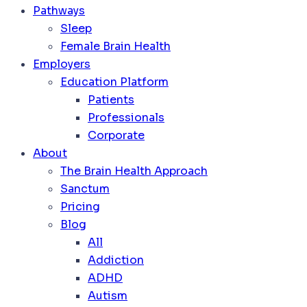
Pathways
Sleep
Female Brain Health
Employers
Education Platform
Patients
Professionals
Corporate
About
The Brain Health Approach
Sanctum
Pricing
Blog
All
Addiction
ADHD
Autism