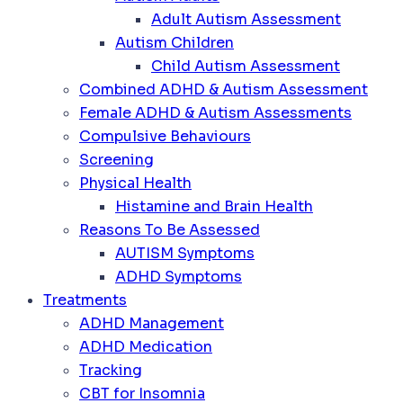
Adult Autism Assessment
Autism Children
Child Autism Assessment
Combined ADHD & Autism Assessment
Female ADHD & Autism Assessments
Compulsive Behaviours
Screening
Physical Health
Histamine and Brain Health
Reasons To Be Assessed
AUTISM Symptoms
ADHD Symptoms
Treatments
ADHD Management
ADHD Medication
Tracking
CBT for Insomnia