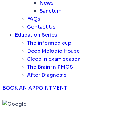
News
Sanctum
FAQs
Contact Us
Education Series
The informed cup
Deep Melodic House
Sleep in exam season
The Brain in PMOS
After Diagnosis
BOOK AN APPOINTMENT