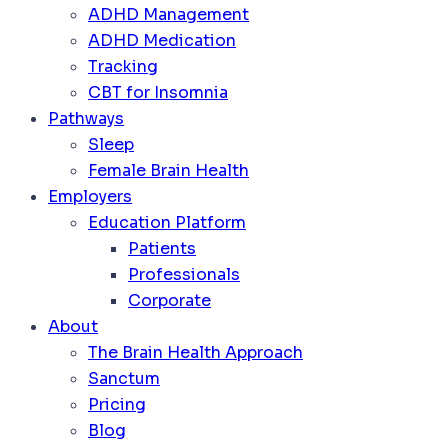
ADHD Management
ADHD Medication
Tracking
CBT for Insomnia
Pathways
Sleep
Female Brain Health
Employers
Education Platform
Patients
Professionals
Corporate
About
The Brain Health Approach
Sanctum
Pricing
Blog