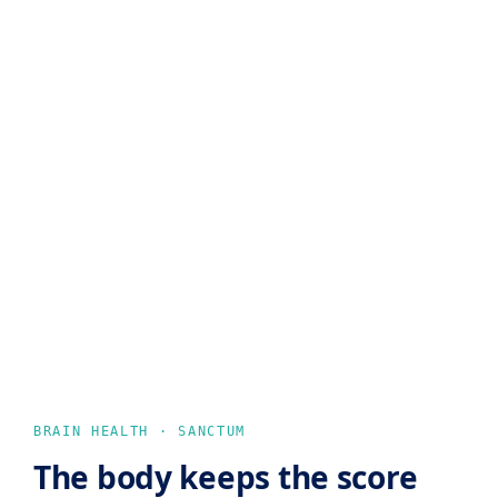
BRAIN HEALTH · SANCTUM
The body keeps the score