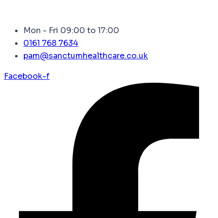
Mon - Fri 09:00 to 17:00
0161 768 7634
pam@sanctumhealthcare.co.uk
Facebook-f