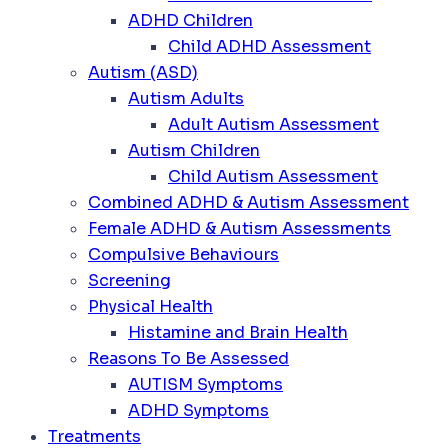
ADHD Children
Child ADHD Assessment
Autism (ASD)
Autism Adults
Adult Autism Assessment
Autism Children
Child Autism Assessment
Combined ADHD & Autism Assessment
Female ADHD & Autism Assessments
Compulsive Behaviours
Screening
Physical Health
Histamine and Brain Health
Reasons To Be Assessed
AUTISM Symptoms
ADHD Symptoms
Treatments