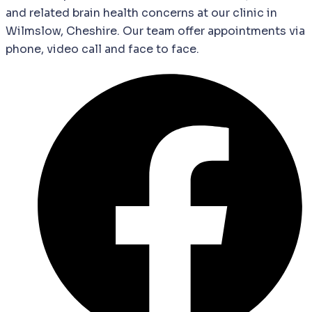
and
related
brain
health
concerns
at our clinic in
Wilmslow, Cheshire. Our team offer appointments via
phone, video call and face to face.