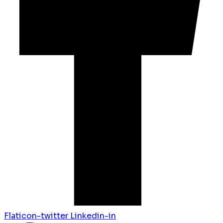
Flaticon-twitter
Linkedin-in