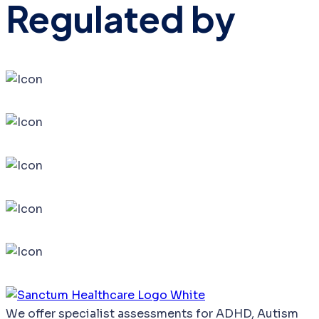
Regulated by
We
offer
specialist
assessments
for
ADHD,
Autism