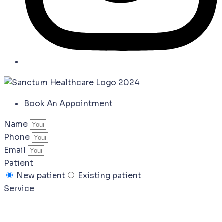
Book An Appointment
Name
Phone
Email
Patient
New patient
Existing patient
Service