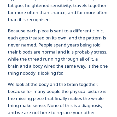
fatigue, heightened sensitivity, travels together
far more often than chance, and far more often
than it is recognised.
Because each piece is sent to a different clinic,
each gets treated on its own, and the pattern is
never named. People spend years being told
their bloods are normal and it is probably stress,
while the thread running through all of it, a
brain and a body wired the same way, is the one
thing nobody is looking for.
We look at the body and the brain together,
because for many people the physical picture is
the missing piece that finally makes the whole
thing make sense. None of this is a diagnosis,
and we are not here to replace your other