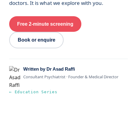
doctors. It is what we explore with you.
Free 2-minute screening
Book or enquire
Written by Dr Asad Raffi
Consultant Psychiatrist · Founder & Medical Director
← Education Series