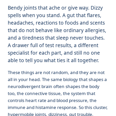
Bendy joints that ache or give way. Dizzy
spells when you stand. A gut that flares,
headaches, reactions to foods and scents
that do not behave like ordinary allergies,
and a tiredness that sleep never touches.
A drawer full of test results, a different
specialist for each part, and still no one
able to tell you what ties it all together.
These things are not random, and they are not
all in your head. The same biology that shapes a
neurodivergent brain often shapes the body
too, the connective tissue, the system that
controls heart rate and blood pressure, the
immune and histamine response. So this cluster,
hypermobile joints, dizziness, gut trouble,