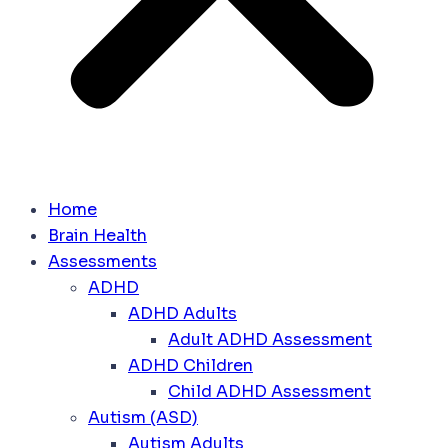
Home
Brain Health
Assessments
ADHD
ADHD Adults
Adult ADHD Assessment
ADHD Children
Child ADHD Assessment
Autism (ASD)
Autism Adults