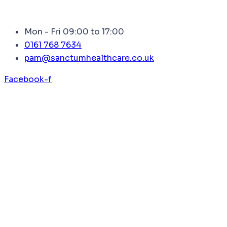
Mon - Fri 09:00 to 17:00
0161 768 7634
pam@sanctumhealthcare.co.uk
Facebook-f