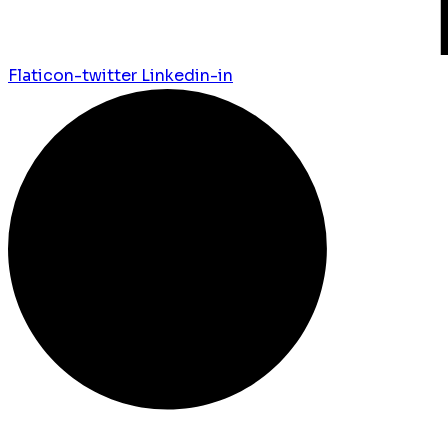
Flaticon-twitter
Linkedin-in