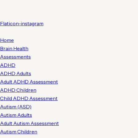
Flaticon-instagram
Home
Brain Health
Assessments
ADHD
ADHD Adults
Adult ADHD Assessment
ADHD Children
Child ADHD Assessment
Autism (ASD)
Autism Adults
Adult Autism Assessment
Autism Children