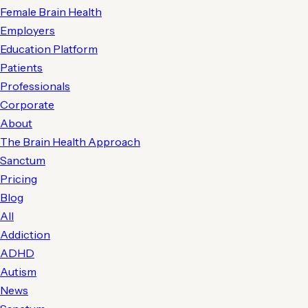
Female Brain Health
Employers
Education Platform
Patients
Professionals
Corporate
About
The Brain Health Approach
Sanctum
Pricing
Blog
All
Addiction
ADHD
Autism
News