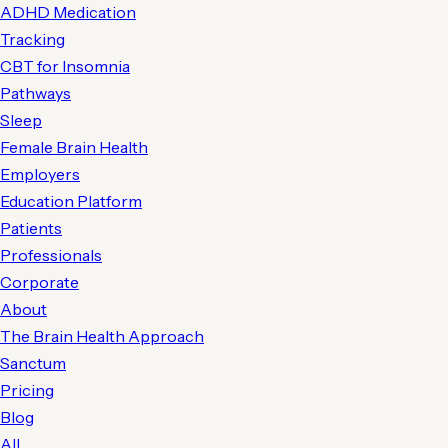
ADHD Medication
Tracking
CBT for Insomnia
Pathways
Sleep
Female Brain Health
Employers
Education Platform
Patients
Professionals
Corporate
About
The Brain Health Approach
Sanctum
Pricing
Blog
All