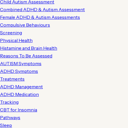
Child Autism Assessment
Combined ADHD & Autism Assessment
Female ADHD & Autism Assessments
Compulsive Behaviours
Screening
Physical Health
Histamine and Brain Health
Reasons To Be Assessed
AUTISM Symptoms
ADHD Symptoms
Treatments
ADHD Management
ADHD Medication
Tracking
CBT for Insomnia
Pathways
Sleep