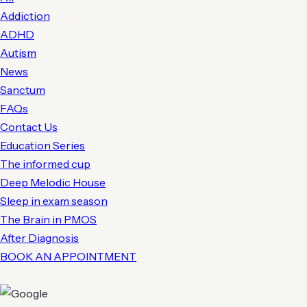
Addiction
ADHD
Autism
News
Sanctum
FAQs
Contact Us
Education Series
The informed cup
Deep Melodic House
Sleep in exam season
The Brain in PMOS
After Diagnosis
BOOK AN APPOINTMENT