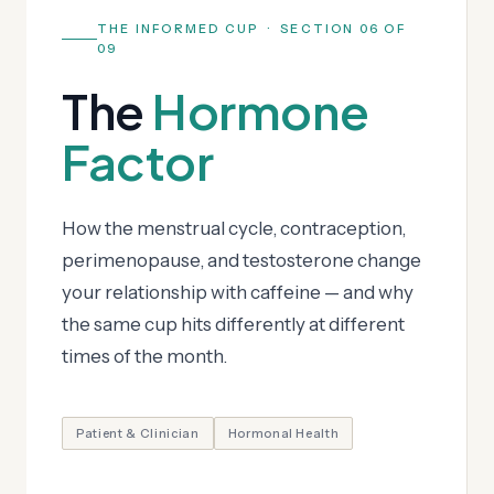
THE INFORMED CUP · SECTION 06 OF
09
The
Hormone
Factor
How the menstrual cycle, contraception,
perimenopause, and testosterone change
your relationship with caffeine — and why
the same cup hits differently at different
times of the month.
Patient & Clinician
Hormonal Health