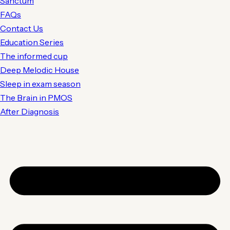
Sanctum
FAQs
Contact Us
Education Series
The informed cup
Deep Melodic House
Sleep in exam season
The Brain in PMOS
After Diagnosis