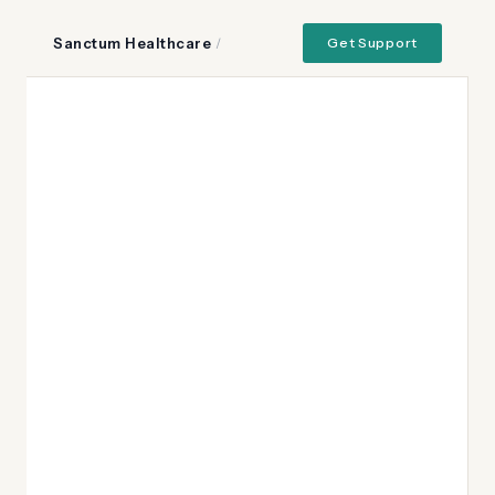
Sanctum Healthcare
/
Get Support