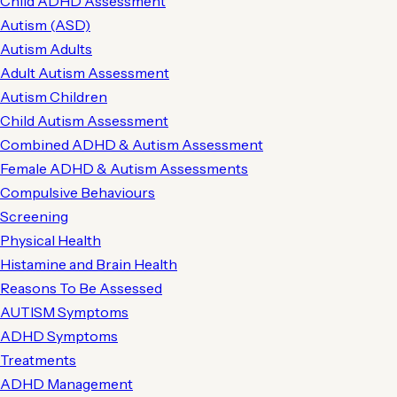
Child ADHD Assessment
Autism (ASD)
Autism Adults
Adult Autism Assessment
Autism Children
Child Autism Assessment
Combined ADHD & Autism Assessment
Female ADHD & Autism Assessments
Compulsive Behaviours
Screening
Physical Health
Histamine and Brain Health
Reasons To Be Assessed
AUTISM Symptoms
ADHD Symptoms
Treatments
ADHD Management