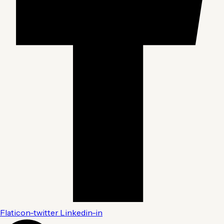
Flaticon-twitter
Linkedin-in