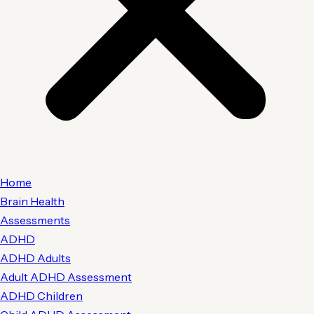
Home
Brain Health
Assessments
ADHD
ADHD Adults
Adult ADHD Assessment
ADHD Children