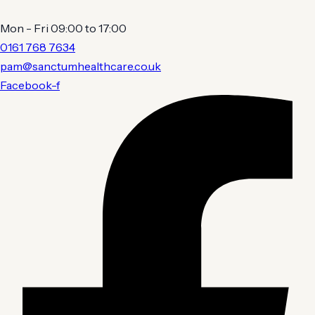
Mon - Fri 09:00 to 17:00
0161 768 7634
pam@sanctumhealthcare.co.uk
Facebook-f