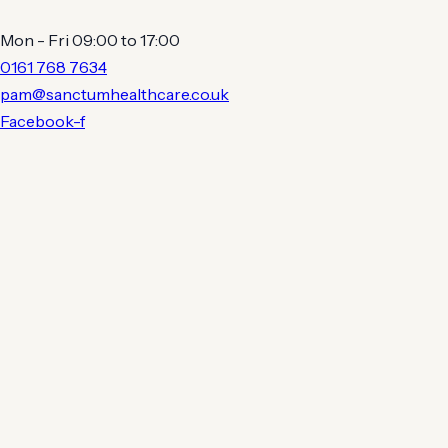
Mon - Fri 09:00 to 17:00
0161 768 7634
pam@sanctumhealthcare.co.uk
Facebook-f