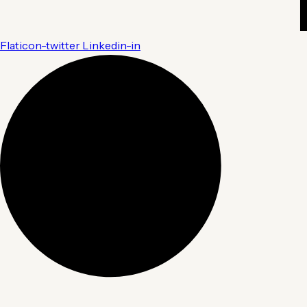
Flaticon-twitter
Linkedin-in