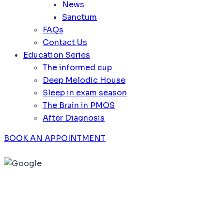
News
Sanctum
FAQs
Contact Us
Education Series
The informed cup
Deep Melodic House
Sleep in exam season
The Brain in PMOS
After Diagnosis
BOOK AN APPOINTMENT