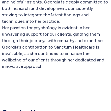
and helpful insights. Georgia is deeply committed to
both research and development, consistently
striving to integrate the latest findings and
techniques into her practice.
Her passion for psychology is evident in her
unwavering support for our clients, guiding them
through their journeys with empathy and expertise.
Georgia’s contribution to Sanctum Healthcare is
invaluable, as she continues to enhance the
wellbeing of our clients through her dedicated and
innovative approach.