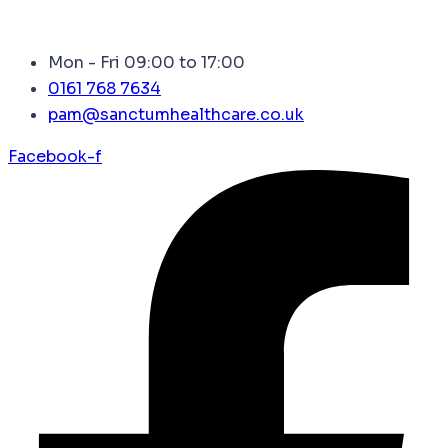
Mon - Fri 09:00 to 17:00
0161 768 7634
pam@sanctumhealthcare.co.uk
Facebook-f