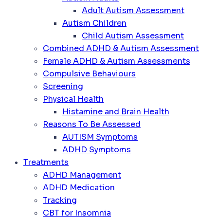
Adult Autism Assessment
Autism Children
Child Autism Assessment
Combined ADHD & Autism Assessment
Female ADHD & Autism Assessments
Compulsive Behaviours
Screening
Physical Health
Histamine and Brain Health
Reasons To Be Assessed
AUTISM Symptoms
ADHD Symptoms
Treatments
ADHD Management
ADHD Medication
Tracking
CBT for Insomnia