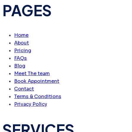
PAGES
Home
About
Pricing
FAQs
Blog
Meet The team
Book Appointment
Contact
Terms & Conditions
Privacy Policy
SERVICES