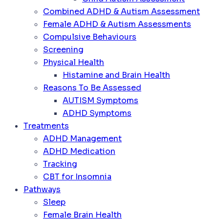
Combined ADHD & Autism Assessment
Female ADHD & Autism Assessments
Compulsive Behaviours
Screening
Physical Health
Histamine and Brain Health
Reasons To Be Assessed
AUTISM Symptoms
ADHD Symptoms
Treatments
ADHD Management
ADHD Medication
Tracking
CBT for Insomnia
Pathways
Sleep
Female Brain Health