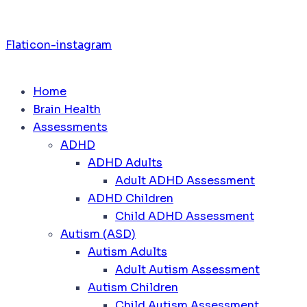
Flaticon-instagram
Home
Brain Health
Assessments
ADHD
ADHD Adults
Adult ADHD Assessment
ADHD Children
Child ADHD Assessment
Autism (ASD)
Autism Adults
Adult Autism Assessment
Autism Children
Child Autism Assessment