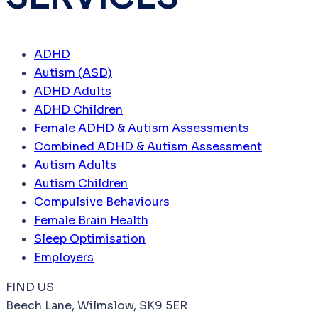
ADHD
Autism (ASD)
ADHD Adults
ADHD Children
Female ADHD & Autism Assessments
Combined ADHD & Autism Assessment
Autism Adults
Autism Children
Compulsive Behaviours
Female Brain Health
Sleep Optimisation
Employers
FIND US
Beech Lane, Wilmslow, SK9 5ER