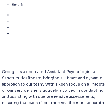
Email:
Georgia is a dedicated Assistant Psychologist at
Sanctum Healthcare, bringing a vibrant and dynamic
approach to our team. With a keen focus on all facets
of our service, she is actively involved in conducting
and assisting with comprehensive assessments,
ensuring that each client receives the most accurate