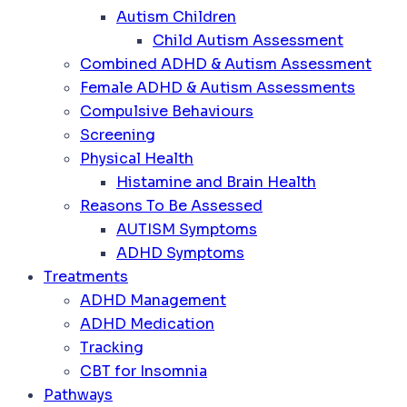
Autism Children
Child Autism Assessment
Combined ADHD & Autism Assessment
Female ADHD & Autism Assessments
Compulsive Behaviours
Screening
Physical Health
Histamine and Brain Health
Reasons To Be Assessed
AUTISM Symptoms
ADHD Symptoms
Treatments
ADHD Management
ADHD Medication
Tracking
CBT for Insomnia
Pathways