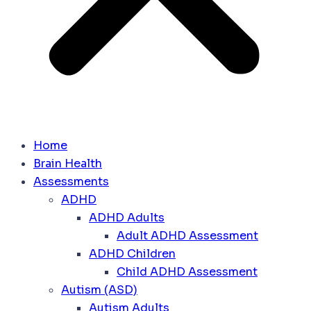
Home
Brain Health
Assessments
ADHD
ADHD Adults
Adult ADHD Assessment
ADHD Children
Child ADHD Assessment
Autism (ASD)
Autism Adults