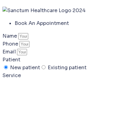
Book An Appointment
Name
Phone
Email
Patient
New patient
Existing patient
Service