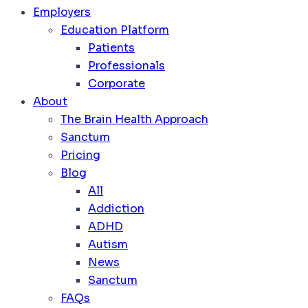
Employers
Education Platform
Patients
Professionals
Corporate
About
The Brain Health Approach
Sanctum
Pricing
Blog
All
Addiction
ADHD
Autism
News
Sanctum
FAQs