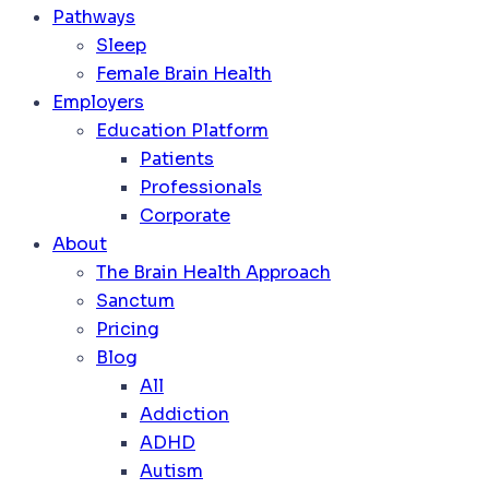
Pathways
Sleep
Female Brain Health
Employers
Education Platform
Patients
Professionals
Corporate
About
The Brain Health Approach
Sanctum
Pricing
Blog
All
Addiction
ADHD
Autism