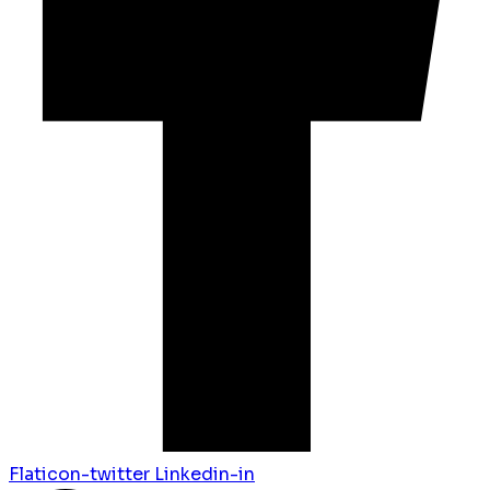
Flaticon-twitter
Linkedin-in