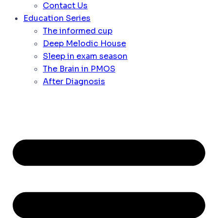
Contact Us
Education Series
The informed cup
Deep Melodic House
Sleep in exam season
The Brain in PMOS
After Diagnosis