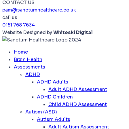
CONTACT US
pam@sanctumhealthcare.co.uk
call us
0161 768 7634
Website Designed by
Whiteski Digital
Home
Brain Health
Assessments
ADHD
ADHD Adults
Adult ADHD Assessment
ADHD Children
Child ADHD Assessment
Autism (ASD)
Autism Adults
Adult Autism Assessment