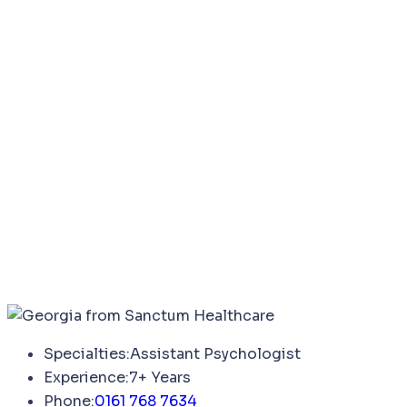
Specialties:
Assistant Psychologist
Experience:
7+ Years
Phone:
0161 768 7634