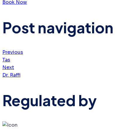
Book Now
Post navigation
Previous
Tas
Next
Dr. Raffi
Regulated by