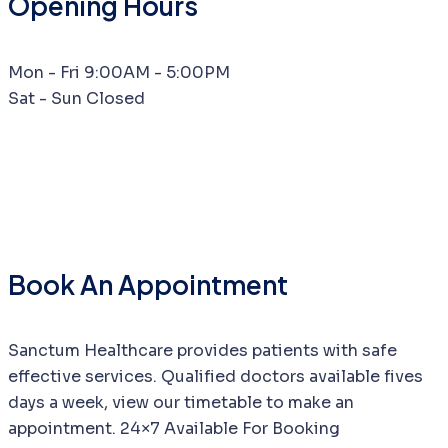
Opening Hours
Mon - Fri
9:00AM - 5:00PM
Sat - Sun
Closed
Book An Appointment
Sanctum Healthcare provides patients with safe
effective services. Qualified doctors available fives
days a week, view our timetable to make an
appointment. 24×7 Available For Booking