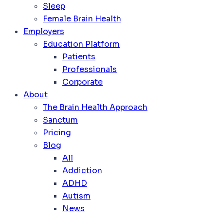
Sleep
Female Brain Health
Employers
Education Platform
Patients
Professionals
Corporate
About
The Brain Health Approach
Sanctum
Pricing
Blog
All
Addiction
ADHD
Autism
News