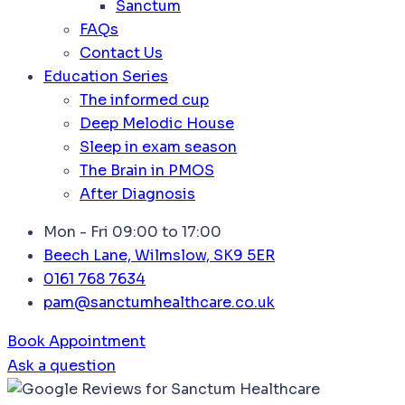
Sanctum
FAQs
Contact Us
Education Series
The informed cup
Deep Melodic House
Sleep in exam season
The Brain in PMOS
After Diagnosis
Mon - Fri 09:00 to 17:00
Beech Lane, Wilmslow, SK9 5ER
0161 768 7634
pam@sanctumhealthcare.co.uk
Book Appointment
Ask a question