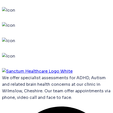
We
offer
specialist
assessments
for
ADHD,
Autism
and
related
brain
health
concerns
at our clinic in
Wilmslow, Cheshire. Our team offer appointments via
phone, video call and face to face.