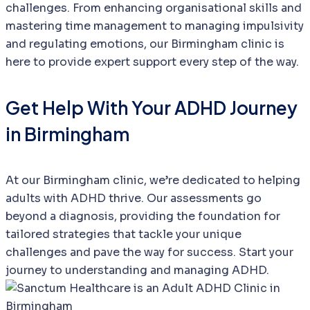
challenges. From enhancing organisational skills and
mastering time management to managing impulsivity
and regulating emotions, our Birmingham clinic is
here to provide expert support every step of the way.
Get Help With Your ADHD Journey
in Birmingham
At our Birmingham clinic, we’re dedicated to helping
adults with ADHD thrive. Our assessments go
beyond a diagnosis, providing the foundation for
tailored strategies that tackle your unique
challenges and pave the way for success. Start your
journey to understanding and managing ADHD.