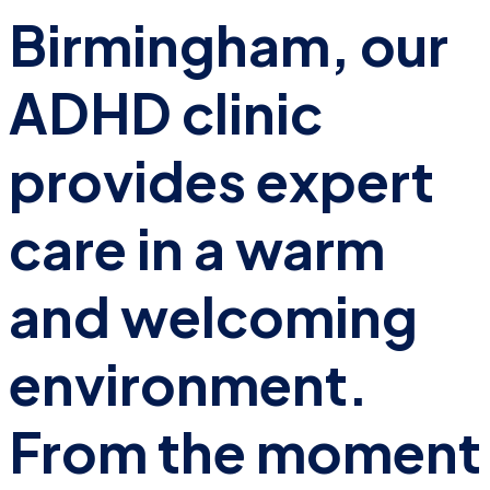
Birmingham, our
ADHD clinic
provides expert
care in a warm
and welcoming
environment.
From the moment