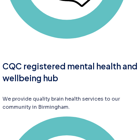
CQC registered mental health and
wellbeing hub
We provide quality brain health services to our
community in Birmingham.