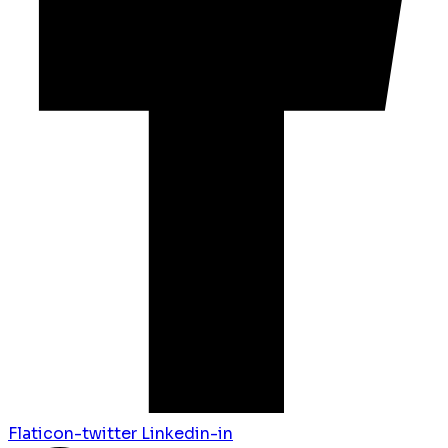
Flaticon-twitter
Linkedin-in