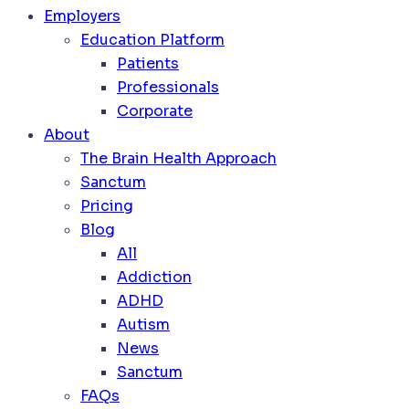
Employers
Education Platform
Patients
Professionals
Corporate
About
The Brain Health Approach
Sanctum
Pricing
Blog
All
Addiction
ADHD
Autism
News
Sanctum
FAQs