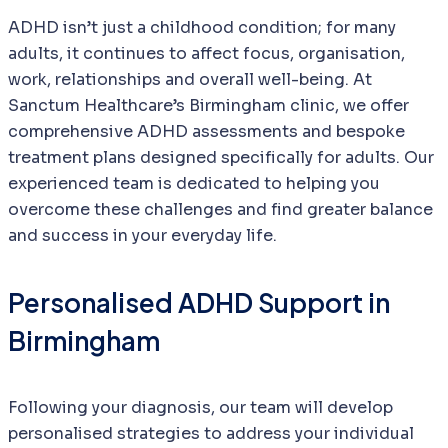
ADHD isn’t just a childhood condition; for many
adults, it continues to affect focus, organisation,
work, relationships and overall well-being. At
Sanctum Healthcare’s Birmingham clinic, we offer
comprehensive ADHD assessments and bespoke
treatment plans designed specifically for adults. Our
experienced team is dedicated to helping you
overcome these challenges and find greater balance
and success in your everyday life.
Personalised ADHD Support in
Birmingham
Following your diagnosis, our team will develop
personalised strategies to address your individual