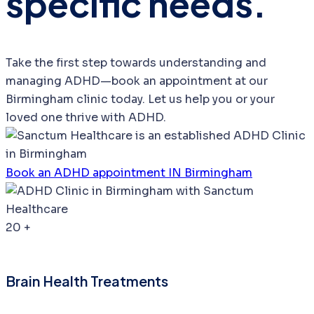
specific needs.
Take the first step towards understanding and
managing ADHD—book an appointment at our
Birmingham clinic today. Let us help you or your
loved one thrive with ADHD.
Book an ADHD appointment IN Birmingham
20
+
Brain Health Treatments