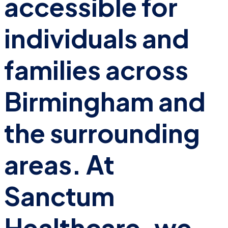
accessible for
individuals and
families across
Birmingham and
the surrounding
areas. At
Sanctum
Healthcare, we