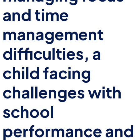
and time
management
difficulties, a
child facing
challenges with
school
performance and