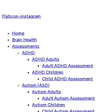
Flaticon-instagram
Home
Brain Health
Assessments
ADHD
ADHD Adults
Adult ADHD Assessment
ADHD Children
Child ADHD Assessment
Autism (ASD)
Autism Adults
Adult Autism Assessment
Autism Children
Child Autism Assessment