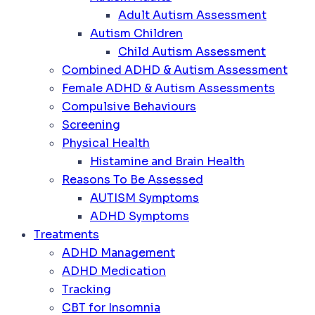
Adult Autism Assessment
Autism Children
Child Autism Assessment
Combined ADHD & Autism Assessment
Female ADHD & Autism Assessments
Compulsive Behaviours
Screening
Physical Health
Histamine and Brain Health
Reasons To Be Assessed
AUTISM Symptoms
ADHD Symptoms
Treatments
ADHD Management
ADHD Medication
Tracking
CBT for Insomnia