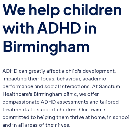
We help children
with ADHD in
Birmingham
ADHD can greatly affect a child’s development,
impacting their focus, behaviour, academic
performance and social interactions. At Sanctum
Healthcare’s Birmingham clinic, we offer
compassionate ADHD assessments and tailored
treatments to support children. Our team is
committed to helping them thrive at home, in school
and in all areas of their lives.