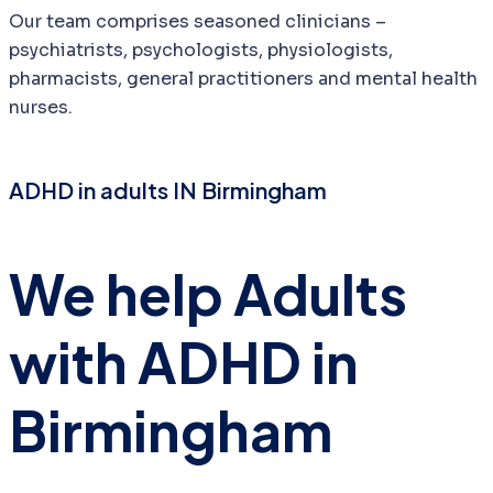
Our team comprises seasoned clinicians –
psychiatrists, psychologists, physiologists,
pharmacists, general practitioners and mental health
nurses.
ADHD in adults IN Birmingham
We help Adults
with ADHD in
Birmingham