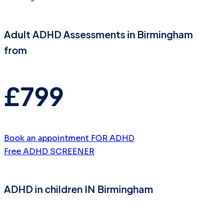
Adult ADHD Assessments in Birmingham
from
£799
Book an appointment FOR ADHD
Free ADHD SCREENER
ADHD in children IN Birmingham