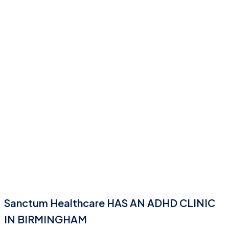
Sanctum Healthcare HAS AN ADHD CLINIC
IN BIRMINGHAM