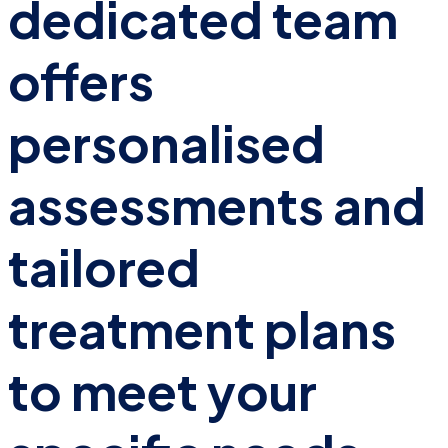
dedicated team
offers
personalised
assessments and
tailored
treatment plans
to meet your