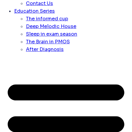
Contact Us
Education Series
The informed cup
Deep Melodic House
Sleep in exam season
The Brain in PMOS
After Diagnosis