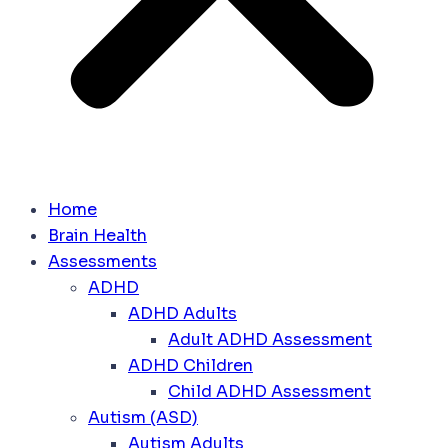
Home
Brain Health
Assessments
ADHD
ADHD Adults
Adult ADHD Assessment
ADHD Children
Child ADHD Assessment
Autism (ASD)
Autism Adults