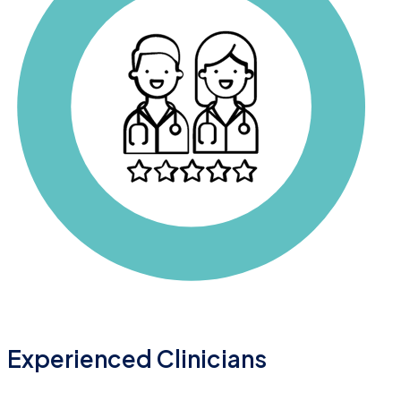
Experienced Clinicians