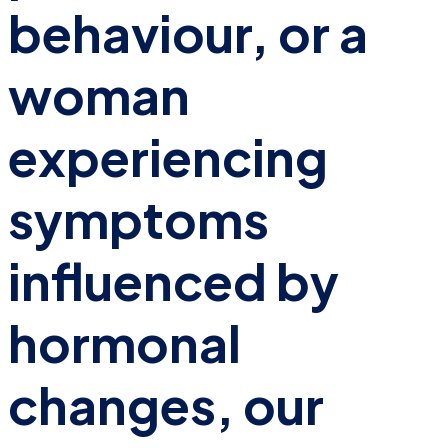
behaviour, or a
woman
experiencing
symptoms
influenced by
hormonal
changes, our