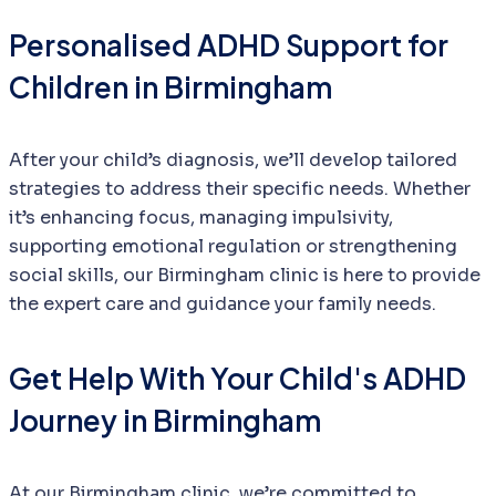
Personalised ADHD Support for
Children in Birmingham
After your child’s diagnosis, we’ll develop tailored
strategies to address their specific needs. Whether
it’s enhancing focus, managing impulsivity,
supporting emotional regulation or strengthening
social skills, our Birmingham clinic is here to provide
the expert care and guidance your family needs.
Get Help With Your Child's ADHD
Journey in Birmingham
At our Birmingham clinic, we’re committed to