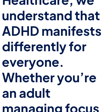
understand that
ADHD manifests
differently for
everyone.
Whether you’re
an adult
managing focus