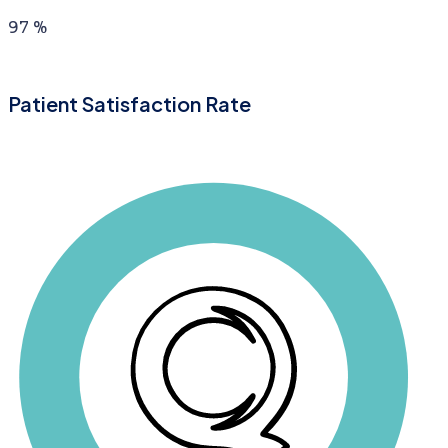
97
%
Patient Satisfaction Rate