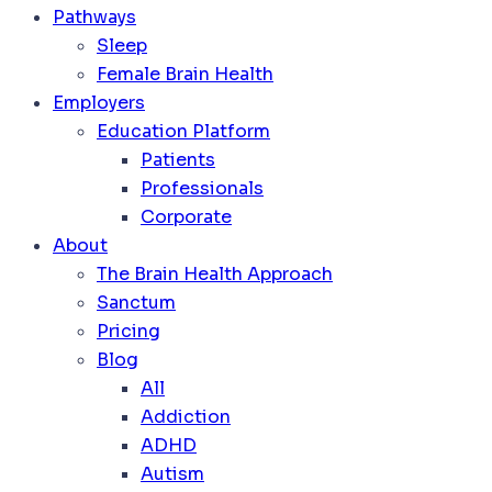
Pathways
Sleep
Female Brain Health
Employers
Education Platform
Patients
Professionals
Corporate
About
The Brain Health Approach
Sanctum
Pricing
Blog
All
Addiction
ADHD
Autism