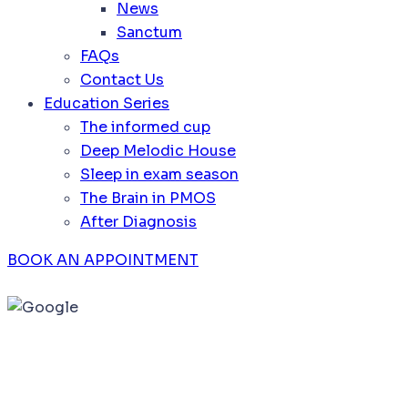
News
Sanctum
FAQs
Contact Us
Education Series
The informed cup
Deep Melodic House
Sleep in exam season
The Brain in PMOS
After Diagnosis
BOOK AN APPOINTMENT