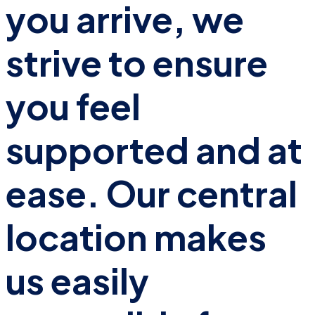
you arrive, we
strive to ensure
you feel
supported and at
ease. Our central
location makes
us easily