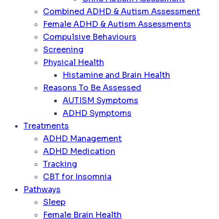
Combined ADHD & Autism Assessment
Female ADHD & Autism Assessments
Compulsive Behaviours
Screening
Physical Health
Histamine and Brain Health
Reasons To Be Assessed
AUTISM Symptoms
ADHD Symptoms
Treatments
ADHD Management
ADHD Medication
Tracking
CBT for Insomnia
Pathways
Sleep
Female Brain Health