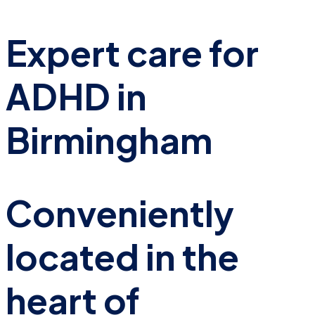
Expert care for
ADHD in
Birmingham
Conveniently
located in the
heart of