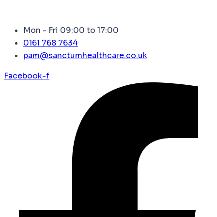
Mon - Fri 09:00 to 17:00
0161 768 7634
pam@sanctumhealthcare.co.uk
Facebook-f