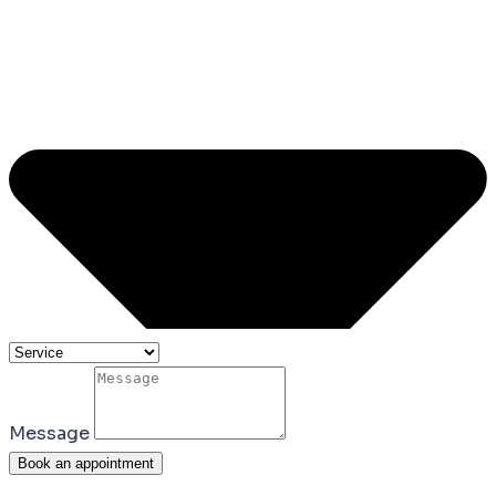
Message
Book an appointment