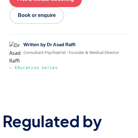
Book or enquire
Written by Dr Asad Raffi
Consultant Psychiatrist · Founder & Medical Director
← Education Series
Regulated by