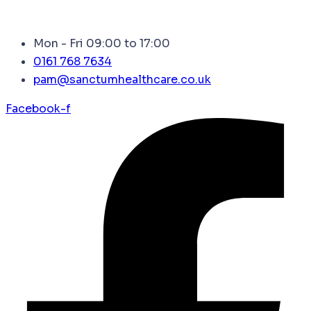
Mon - Fri 09:00 to 17:00
0161 768 7634
pam@sanctumhealthcare.co.uk
Facebook-f