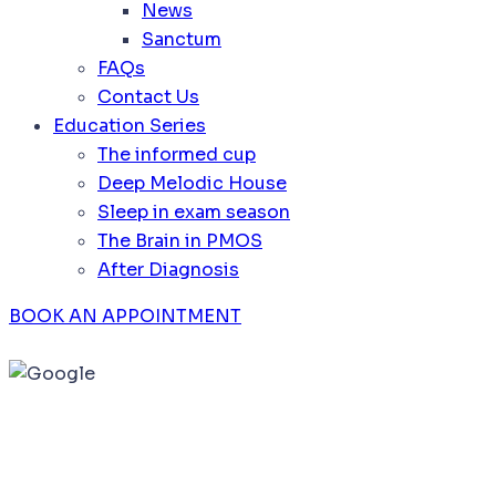
News
Sanctum
FAQs
Contact Us
Education Series
The informed cup
Deep Melodic House
Sleep in exam season
The Brain in PMOS
After Diagnosis
BOOK AN APPOINTMENT