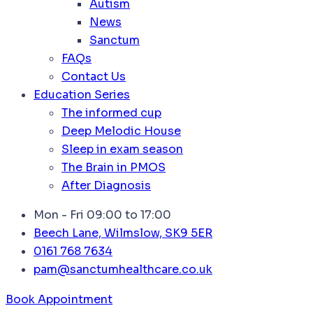
Autism
News
Sanctum
FAQs
Contact Us
Education Series
The informed cup
Deep Melodic House
Sleep in exam season
The Brain in PMOS
After Diagnosis
Mon - Fri 09:00 to 17:00
Beech Lane, Wilmslow, SK9 5ER
0161 768 7634
pam@sanctumhealthcare.co.uk
Book Appointment