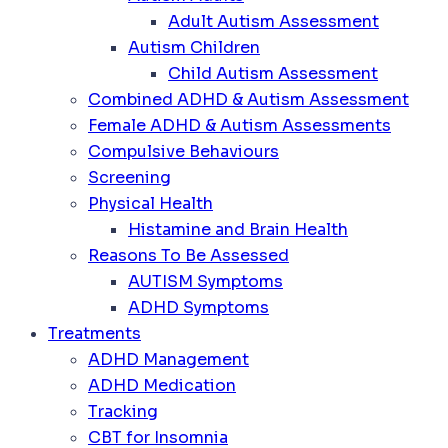
Adult Autism Assessment
Autism Children
Child Autism Assessment
Combined ADHD & Autism Assessment
Female ADHD & Autism Assessments
Compulsive Behaviours
Screening
Physical Health
Histamine and Brain Health
Reasons To Be Assessed
AUTISM Symptoms
ADHD Symptoms
Treatments
ADHD Management
ADHD Medication
Tracking
CBT for Insomnia