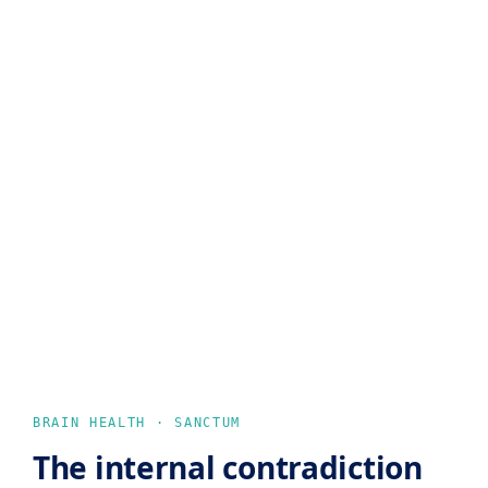
BRAIN HEALTH · SANCTUM
The internal contradiction