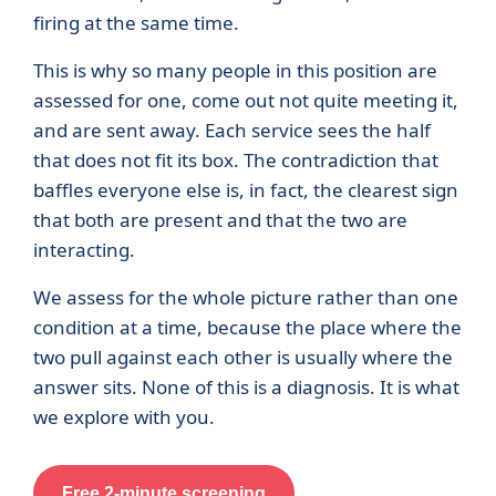
firing at the same time.
This is why so many people in this position are
assessed for one, come out not quite meeting it,
and are sent away. Each service sees the half
that does not fit its box. The contradiction that
baffles everyone else is, in fact, the clearest sign
that both are present and that the two are
interacting.
We assess for the whole picture rather than one
condition at a time, because the place where the
two pull against each other is usually where the
answer sits. None of this is a diagnosis. It is what
we explore with you.
Free 2-minute screening