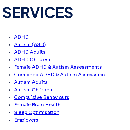
SERVICES
ADHD
Autism (ASD)
ADHD Adults
ADHD Children
Female ADHD & Autism Assessments
Combined ADHD & Autism Assessment
Autism Adults
Autism Children
Compulsive Behaviours
Female Brain Health
Sleep Optimisation
Employers