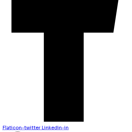
Flaticon-twitter
Linkedin-in