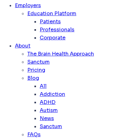
Employers
Education Platform
Patients
Professionals
Corporate
About
The Brain Health Approach
Sanctum
Pricing
Blog
All
Addiction
ADHD
Autism
News
Sanctum
FAQs