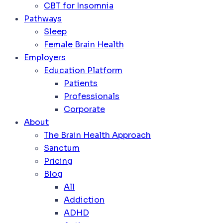
CBT for Insomnia
Pathways
Sleep
Female Brain Health
Employers
Education Platform
Patients
Professionals
Corporate
About
The Brain Health Approach
Sanctum
Pricing
Blog
All
Addiction
ADHD