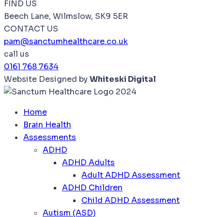
FIND US
Beech Lane, Wilmslow, SK9 5ER
CONTACT US
pam@sanctumhealthcare.co.uk
call us
0161 768 7634
Website Designed by
Whiteski Digital
Home
Brain Health
Assessments
ADHD
ADHD Adults
Adult ADHD Assessment
ADHD Children
Child ADHD Assessment
Autism (ASD)