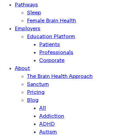
Pathways
Sleep
Female Brain Health
Employers
Education Platform
Patients
Professionals
Corporate
About
The Brain Health Approach
Sanctum
Pricing
Blog
All
Addiction
ADHD
Autism