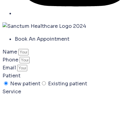
Book An Appointment
Name
Phone
Email
Patient
New patient
Existing patient
Service