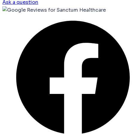
Ask a question