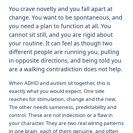
You crave novelty and you fall apart at
change. You want to be spontaneous, and
you need a plan to function at all. You
cannot sit still, and you are rigid about
your routine. It can feel as though two
different people are running you, pulling
in opposite directions, and being told you
are a walking contradiction does not help.
When ADHD and autism sit together, this is
exactly what you would expect. One side
reaches for stimulation, change and the new.
The other needs sameness, predictability and
control. These are not indecision or a flaw in
your character. They are two real wiring patterns
in one brain, each of them genuine, and often