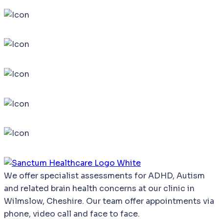
We
offer
specialist
assessments
for
ADHD,
Autism
and
related
brain
health
concerns
at our clinic in
Wilmslow, Cheshire. Our team offer appointments via
phone, video call and face to face.