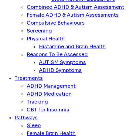
Combined ADHD & Autism Assessment
Female ADHD & Autism Assessments
Compulsive Behaviours
Screening
Physical Health
Histamine and Brain Health
Reasons To Be Assessed
AUTISM Symptoms
ADHD Symptoms
Treatments
ADHD Management
ADHD Medication
Tracking
CBT for Insomnia
Pathways
Sleep
Female Brain Health