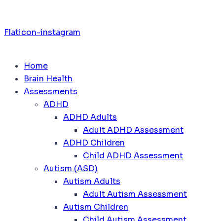
Flaticon-instagram
Home
Brain Health
Assessments
ADHD
ADHD Adults
Adult ADHD Assessment
ADHD Children
Child ADHD Assessment
Autism (ASD)
Autism Adults
Adult Autism Assessment
Autism Children
Child Autism Assessment