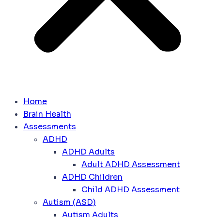
Home
Brain Health
Assessments
ADHD
ADHD Adults
Adult ADHD Assessment
ADHD Children
Child ADHD Assessment
Autism (ASD)
Autism Adults