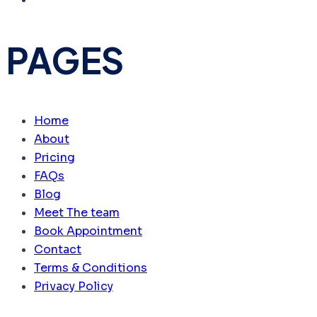
PAGES
Home
About
Pricing
FAQs
Blog
Meet The team
Book Appointment
Contact
Terms & Conditions
Privacy Policy