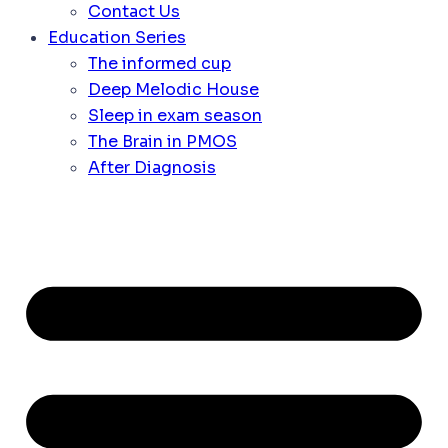
Contact Us
Education Series
The informed cup
Deep Melodic House
Sleep in exam season
The Brain in PMOS
After Diagnosis