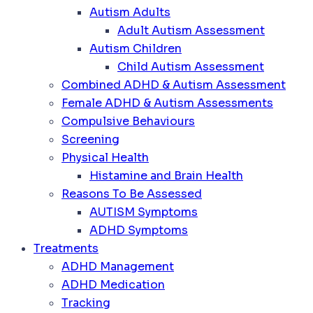
Autism Adults
Adult Autism Assessment
Autism Children
Child Autism Assessment
Combined ADHD & Autism Assessment
Female ADHD & Autism Assessments
Compulsive Behaviours
Screening
Physical Health
Histamine and Brain Health
Reasons To Be Assessed
AUTISM Symptoms
ADHD Symptoms
Treatments
ADHD Management
ADHD Medication
Tracking