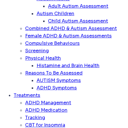
Adult Autism Assessment
Autism Children
Child Autism Assessment
Combined ADHD & Autism Assessment
Female ADHD & Autism Assessments
Compulsive Behaviours
Screening
Physical Health
Histamine and Brain Health
Reasons To Be Assessed
AUTISM Symptoms
ADHD Symptoms
Treatments
ADHD Management
ADHD Medication
Tracking
CBT for Insomnia