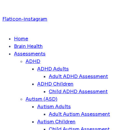
Flaticon-instagram
Home
Brain Health
Assessments
ADHD
ADHD Adults
Adult ADHD Assessment
ADHD Children
Child ADHD Assessment
Autism (ASD)
Autism Adults
Adult Autism Assessment
Autism Children
Child Autism Assessment