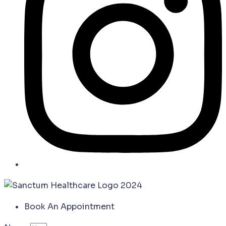
Book An Appointment