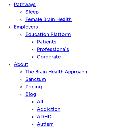
Pathways
Sleep
Female Brain Health
Employers
Education Platform
Patients
Professionals
Corporate
About
The Brain Health Approach
Sanctum
Pricing
Blog
All
Addiction
ADHD
Autism