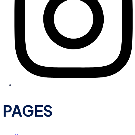
PAGES