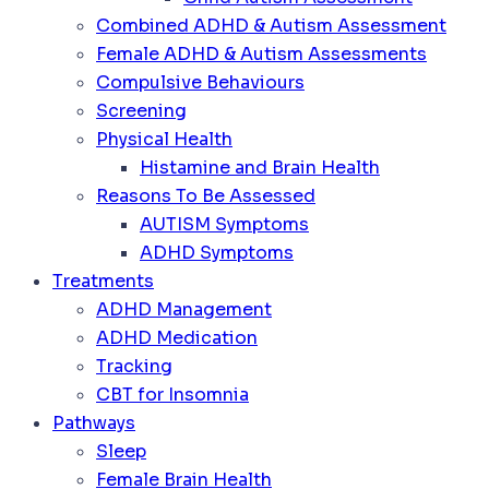
Combined ADHD & Autism Assessment
Female ADHD & Autism Assessments
Compulsive Behaviours
Screening
Physical Health
Histamine and Brain Health
Reasons To Be Assessed
AUTISM Symptoms
ADHD Symptoms
Treatments
ADHD Management
ADHD Medication
Tracking
CBT for Insomnia
Pathways
Sleep
Female Brain Health