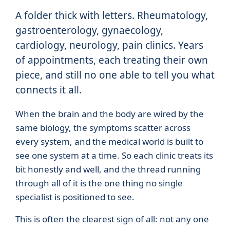
A folder thick with letters. Rheumatology,
gastroenterology, gynaecology,
cardiology, neurology, pain clinics. Years
of appointments, each treating their own
piece, and still no one able to tell you what
connects it all.
When the brain and the body are wired by the
same biology, the symptoms scatter across
every system, and the medical world is built to
see one system at a time. So each clinic treats its
bit honestly and well, and the thread running
through all of it is the one thing no single
specialist is positioned to see.
This is often the clearest sign of all: not any one