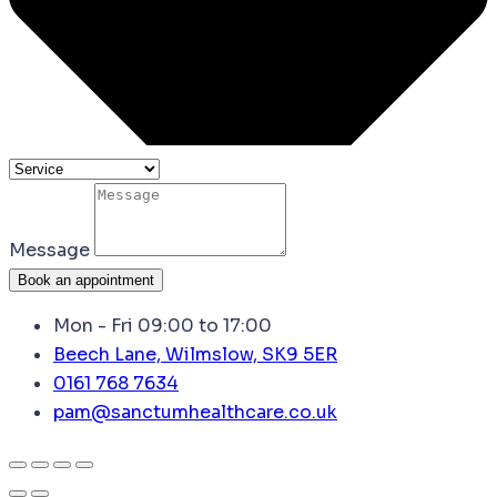
Message
Book an appointment
Mon - Fri 09:00 to 17:00
Beech Lane, Wilmslow, SK9 5ER
0161 768 7634
pam@sanctumhealthcare.co.uk