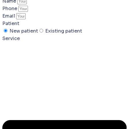
Name
Phone
Email
Patient
New patient
Existing patient
Service