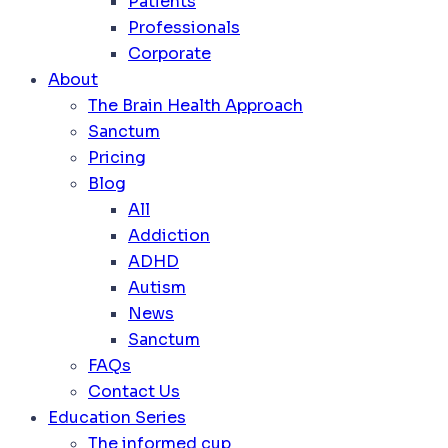
Patients
Professionals
Corporate
About
The Brain Health Approach
Sanctum
Pricing
Blog
All
Addiction
ADHD
Autism
News
Sanctum
FAQs
Contact Us
Education Series
The informed cup