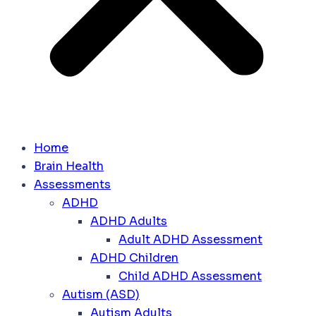
Home
Brain Health
Assessments
ADHD
ADHD Adults
Adult ADHD Assessment
ADHD Children
Child ADHD Assessment
Autism (ASD)
Autism Adults