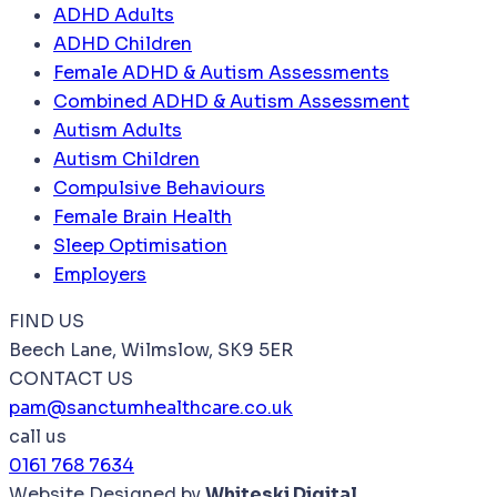
ADHD Adults
ADHD Children
Female ADHD & Autism Assessments
Combined ADHD & Autism Assessment
Autism Adults
Autism Children
Compulsive Behaviours
Female Brain Health
Sleep Optimisation
Employers
FIND US
Beech Lane, Wilmslow, SK9 5ER
CONTACT US
pam@sanctumhealthcare.co.uk
call us
0161 768 7634
Website Designed by
Whiteski Digital