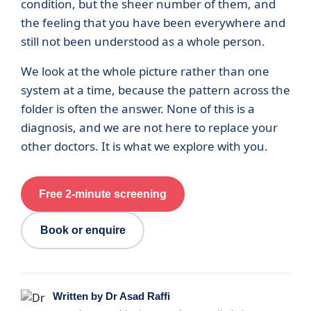
condition, but the sheer number of them, and
the feeling that you have been everywhere and
still not been understood as a whole person.
We look at the whole picture rather than one
system at a time, because the pattern across the
folder is often the answer. None of this is a
diagnosis, and we are not here to replace your
other doctors. It is what we explore with you.
Free 2-minute screening
Book or enquire
Written by Dr Asad Raffi