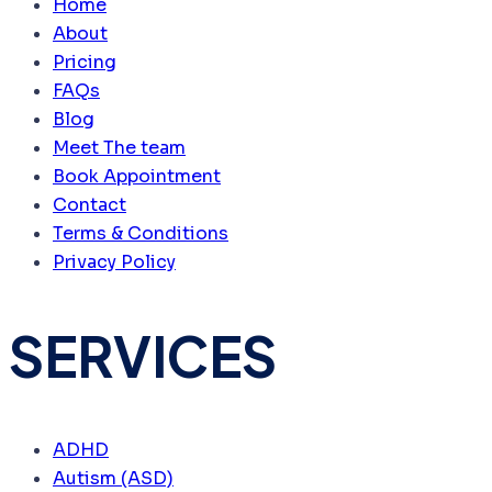
Home
About
Pricing
FAQs
Blog
Meet The team
Book Appointment
Contact
Terms & Conditions
Privacy Policy
SERVICES
ADHD
Autism (ASD)