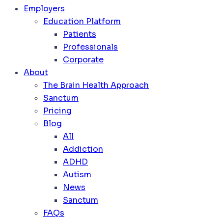
Employers
Education Platform
Patients
Professionals
Corporate
About
The Brain Health Approach
Sanctum
Pricing
Blog
All
Addiction
ADHD
Autism
News
Sanctum
FAQs