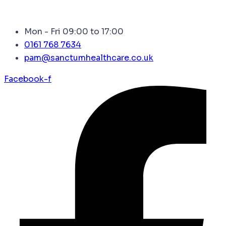
Mon - Fri 09:00 to 17:00
0161 768 7634
pam@sanctumhealthcare.co.uk
Facebook-f