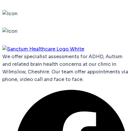
We
offer
specialist
assessments
for
ADHD,
Autism
and
related
brain
health
concerns
at our clinic in
Wilmslow, Cheshire. Our team offer appointments via
phone, video call and face to face.