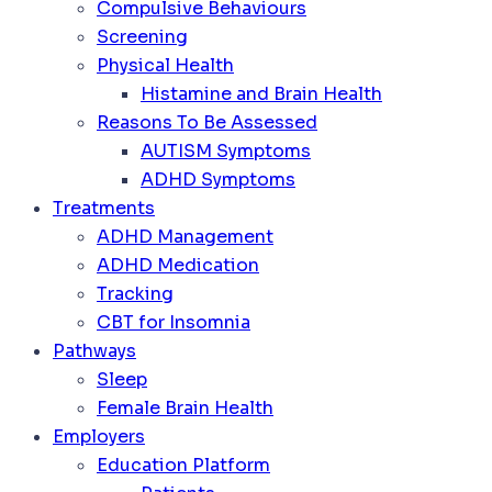
Compulsive Behaviours
Screening
Physical Health
Histamine and Brain Health
Reasons To Be Assessed
AUTISM Symptoms
ADHD Symptoms
Treatments
ADHD Management
ADHD Medication
Tracking
CBT for Insomnia
Pathways
Sleep
Female Brain Health
Employers
Education Platform