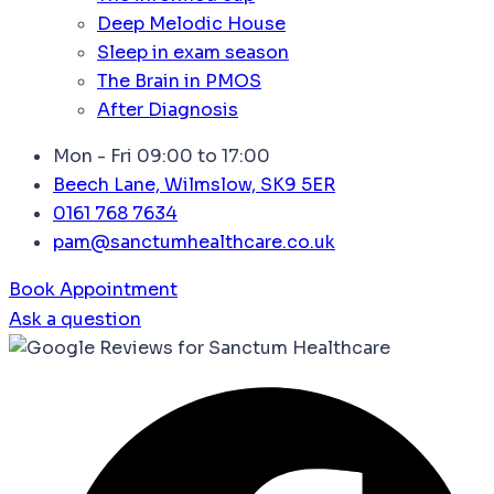
Deep Melodic House
Sleep in exam season
The Brain in PMOS
After Diagnosis
Mon - Fri 09:00 to 17:00
Beech Lane, Wilmslow, SK9 5ER
0161 768 7634
pam@sanctumhealthcare.co.uk
Book Appointment
Ask a question