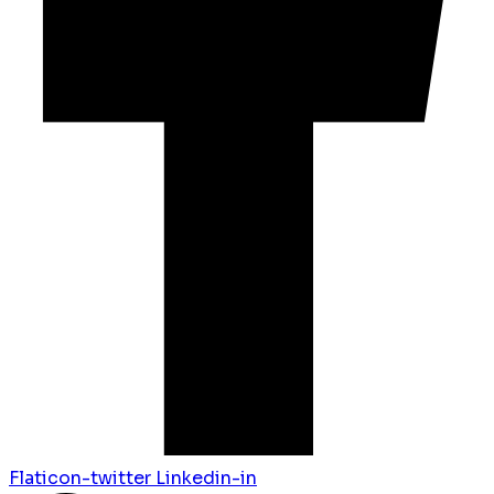
Flaticon-twitter
Linkedin-in