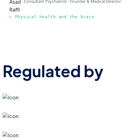
Consultant Psychiatrist · Founder & Medical Director
← Physical health and the brain
Regulated by