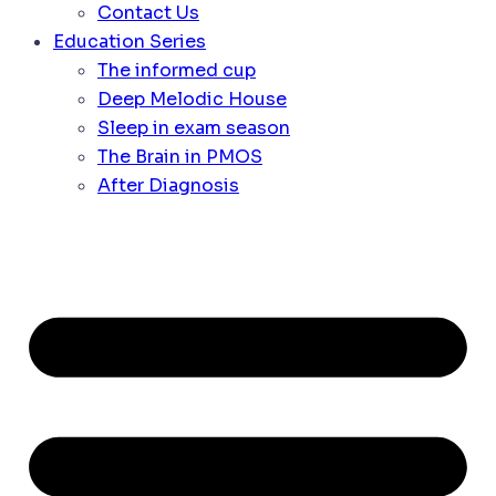
Contact Us
Education Series
The informed cup
Deep Melodic House
Sleep in exam season
The Brain in PMOS
After Diagnosis