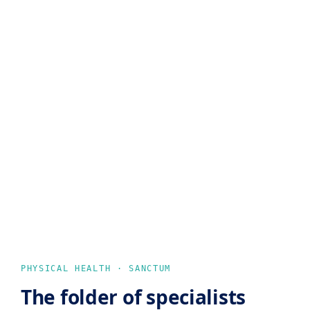
PHYSICAL HEALTH · SANCTUM
The folder of specialists