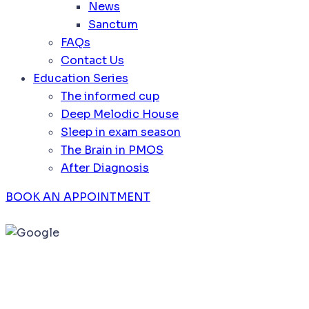
News
Sanctum
FAQs
Contact Us
Education Series
The informed cup
Deep Melodic House
Sleep in exam season
The Brain in PMOS
After Diagnosis
BOOK AN APPOINTMENT