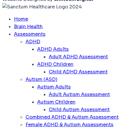
Home
Brain Health
Assessments
ADHD
ADHD Adults
Adult ADHD Assessment
ADHD Children
Child ADHD Assessment
Autism (ASD)
Autism Adults
Adult Autism Assessment
Autism Children
Child Autism Assessment
Combined ADHD & Autism Assessment
Female ADHD & Autism Assessments