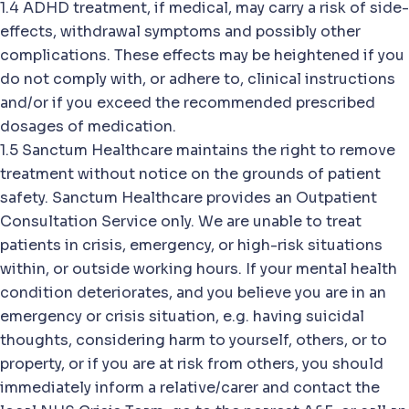
1.4 ADHD treatment, if medical, may carry a risk of side-
effects, withdrawal symptoms and possibly other
complications. These effects may be heightened if you
do not comply with, or adhere to, clinical instructions
and/or if you exceed the recommended prescribed
dosages of medication.
1.5 Sanctum Healthcare maintains the right to remove
treatment without notice on the grounds of patient
safety. Sanctum Healthcare provides an Outpatient
Consultation Service only. We are unable to treat
patients in crisis, emergency, or high-risk situations
within, or outside working hours. If your mental health
condition deteriorates, and you believe you are in an
emergency or crisis situation, e.g. having suicidal
thoughts, considering harm to yourself, others, or to
property, or if you are at risk from others, you should
immediately inform a relative/carer and contact the