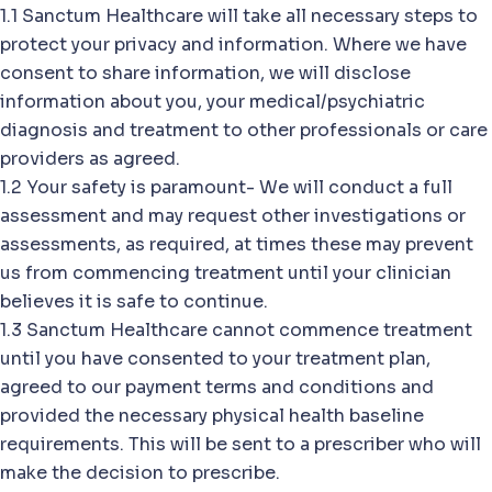
1.1 Sanctum Healthcare will take all necessary steps to
protect your privacy and information. Where we have
consent to share information, we will disclose
information about you, your medical/psychiatric
diagnosis and treatment to other professionals or care
providers as agreed.
1.2 Your safety is paramount- We will conduct a full
assessment and may request other investigations or
assessments, as required, at times these may prevent
us from commencing treatment until your clinician
believes it is safe to continue.
1.3 Sanctum Healthcare cannot commence treatment
until you have consented to your treatment plan,
agreed to our payment terms and conditions and
provided the necessary physical health baseline
requirements. This will be sent to a prescriber who will
make the decision to prescribe.