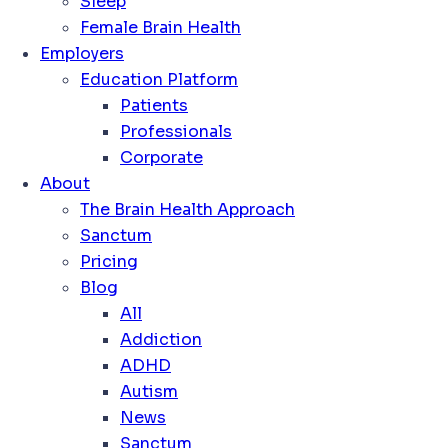
Sleep
Female Brain Health
Employers
Education Platform
Patients
Professionals
Corporate
About
The Brain Health Approach
Sanctum
Pricing
Blog
All
Addiction
ADHD
Autism
News
Sanctum