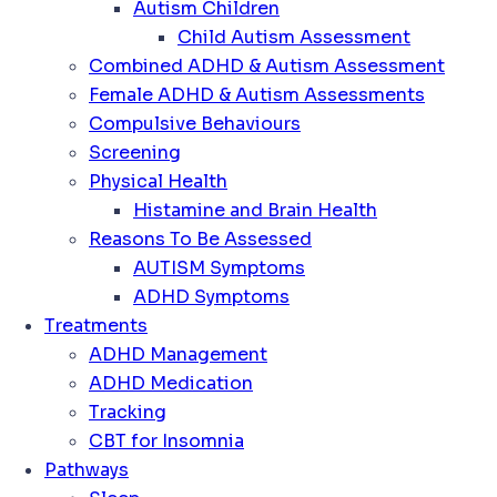
Autism Children
Child Autism Assessment
Combined ADHD & Autism Assessment
Female ADHD & Autism Assessments
Compulsive Behaviours
Screening
Physical Health
Histamine and Brain Health
Reasons To Be Assessed
AUTISM Symptoms
ADHD Symptoms
Treatments
ADHD Management
ADHD Medication
Tracking
CBT for Insomnia
Pathways