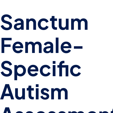
Sanctum
Female-
Specific
Autism