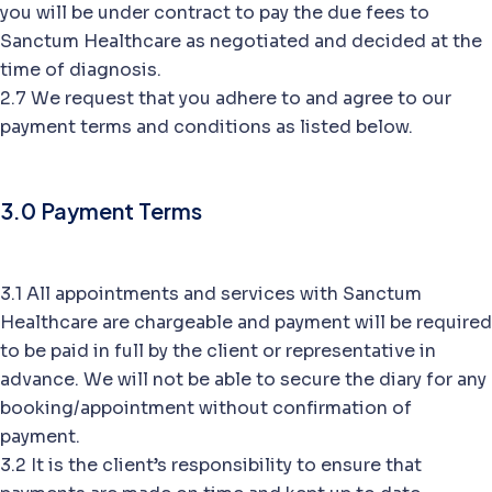
you will be under contract to pay the due fees to
Sanctum Healthcare as negotiated and decided at the
time of diagnosis.
2.7 We request that you adhere to and agree to our
payment terms and conditions as listed below.
3.0 Payment Terms
3.1 All appointments and services with Sanctum
Healthcare are chargeable and payment will be required
to be paid in full by the client or representative in
advance. We will not be able to secure the diary for any
booking/appointment without confirmation of
payment.
3.2 It is the client’s responsibility to ensure that