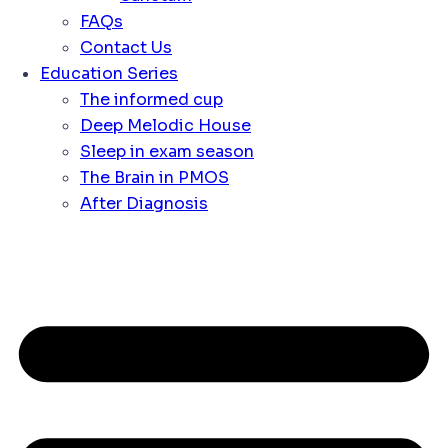
FAQs
Contact Us
Education Series
The informed cup
Deep Melodic House
Sleep in exam season
The Brain in PMOS
After Diagnosis