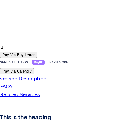
Sanctum
Female-
Pay Via Buy Letter
Specific
LEARN MORE
SPREAD THE COST.
Autism
Pay Via Calendly
Assessment
service Description
quantity
FAQ's
Related Services
This is the heading