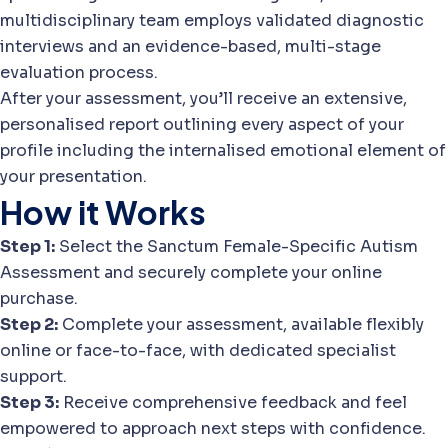
multidisciplinary team employs validated diagnostic
interviews and an evidence-based, multi-stage
evaluation process.
After your assessment, you’ll receive an extensive,
personalised report outlining every aspect of your
profile including the internalised emotional element of
your presentation.
How it Works
Step 1:
Select the Sanctum Female-Specific Autism
Assessment and securely complete your online
purchase.
Step 2:
Complete your assessment, available flexibly
online or face-to-face, with dedicated specialist
support.
Step 3:
Receive comprehensive feedback and feel
empowered to approach next steps with confidence.