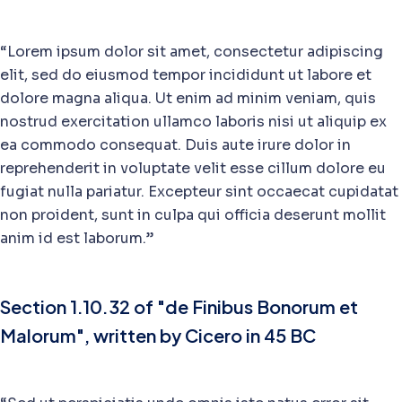
“Lorem ipsum dolor sit amet, consectetur adipiscing
elit, sed do eiusmod tempor incididunt ut labore et
dolore magna aliqua. Ut enim ad minim veniam, quis
nostrud exercitation ullamco laboris nisi ut aliquip ex
ea commodo consequat. Duis aute irure dolor in
reprehenderit in voluptate velit esse cillum dolore eu
fugiat nulla pariatur. Excepteur sint occaecat cupidatat
non proident, sunt in culpa qui officia deserunt mollit
anim id est laborum.”
Section 1.10.32 of "de Finibus Bonorum et
Malorum", written by Cicero in 45 BC