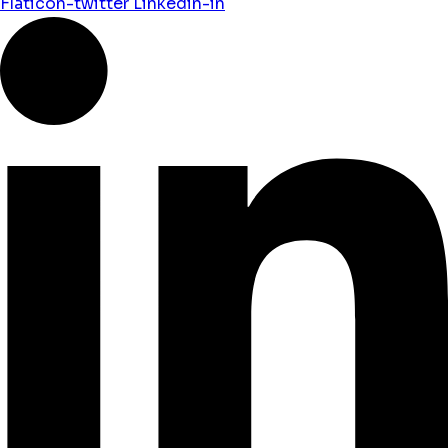
Flaticon-twitter
Linkedin-in