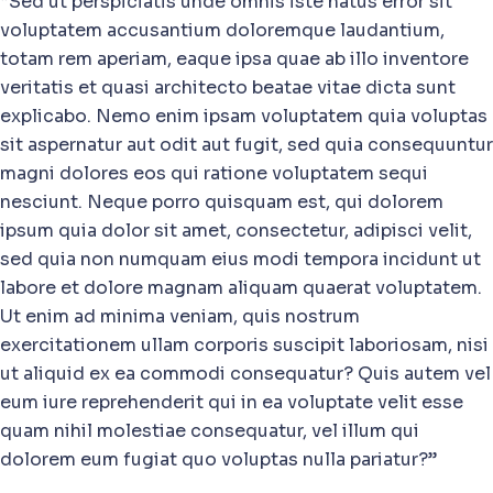
“Sed ut perspiciatis unde omnis iste natus error sit
voluptatem accusantium doloremque laudantium,
totam rem aperiam, eaque ipsa quae ab illo inventore
veritatis et quasi architecto beatae vitae dicta sunt
explicabo. Nemo enim ipsam voluptatem quia voluptas
sit aspernatur aut odit aut fugit, sed quia consequuntur
magni dolores eos qui ratione voluptatem sequi
nesciunt. Neque porro quisquam est, qui dolorem
ipsum quia dolor sit amet, consectetur, adipisci velit,
sed quia non numquam eius modi tempora incidunt ut
labore et dolore magnam aliquam quaerat voluptatem.
Ut enim ad minima veniam, quis nostrum
exercitationem ullam corporis suscipit laboriosam, nisi
ut aliquid ex ea commodi consequatur? Quis autem vel
eum iure reprehenderit qui in ea voluptate velit esse
quam nihil molestiae consequatur, vel illum qui
dolorem eum fugiat quo voluptas nulla pariatur?”