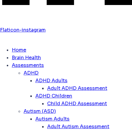
Flaticon-instagram
Home
Brain Health
Assessments
ADHD
ADHD Adults
Adult ADHD Assessment
ADHD Children
Child ADHD Assessment
Autism (ASD)
Autism Adults
Adult Autism Assessment