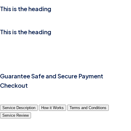
This is the heading
This is the heading
Guarantee Safe and Secure Payment
Checkout
Service Description
How it Works
Terms and Conditions
Service Review