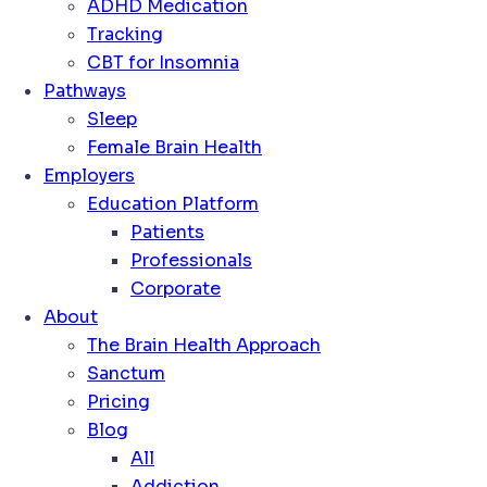
ADHD Medication
Tracking
CBT for Insomnia
Pathways
Sleep
Female Brain Health
Employers
Education Platform
Patients
Professionals
Corporate
About
The Brain Health Approach
Sanctum
Pricing
Blog
All
Addiction