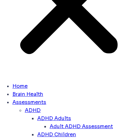
Home
Brain Health
Assessments
ADHD
ADHD Adults
Adult ADHD Assessment
ADHD Children