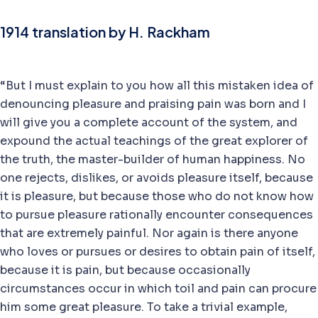
1914 translation by H. Rackham
“But I must explain to you how all this mistaken idea of
denouncing pleasure and praising pain was born and I
will give you a complete account of the system, and
expound the actual teachings of the great explorer of
the truth, the master-builder of human happiness. No
one rejects, dislikes, or avoids pleasure itself, because
it is pleasure, but because those who do not know how
to pursue pleasure rationally encounter consequences
that are extremely painful. Nor again is there anyone
who loves or pursues or desires to obtain pain of itself,
because it is pain, but because occasionally
circumstances occur in which toil and pain can procure
him some great pleasure. To take a trivial example,