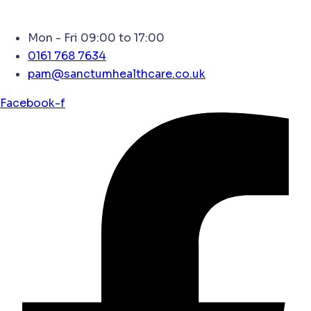
Mon - Fri 09:00 to 17:00
0161 768 7634
pam@sanctumhealthcare.co.uk
Facebook-f