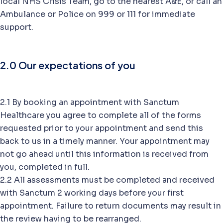
local NHS Crisis Team, go to the nearest A&E, or call an
Ambulance or Police on 999 or 111 for immediate
support.
2.0 Our expectations of you
2.1 By booking an appointment with Sanctum
Healthcare you agree to complete all of the forms
requested prior to your appointment and send this
back to us in a timely manner. Your appointment may
not go ahead until this information is received from
you, completed in full.
2.2 All assessments must be completed and received
with Sanctum 2 working days before your first
appointment. Failure to return documents may result in
the review having to be rearranged.