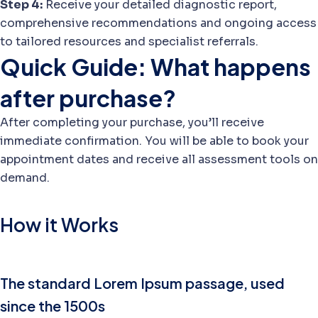
Step 4:
Receive your detailed diagnostic report,
comprehensive recommendations and ongoing access
to tailored resources and specialist referrals.
Quick Guide: What happens
after purchase?
After completing your purchase, you’ll receive
immediate confirmation. You will be able to book your
appointment dates and receive all assessment tools on
demand.
How it Works
The standard Lorem Ipsum passage, used
since the 1500s