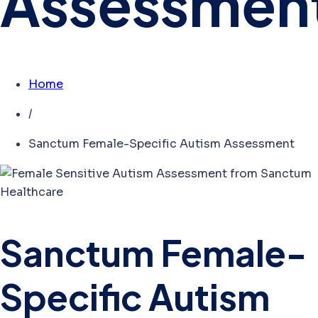
Assessmen
Home
/
Sanctum Female-Specific Autism Assessment
Sanctum Female-
Specific Autism