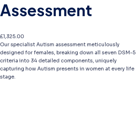
Assessment
£
1,325.00
Our specialist Autism assessment meticulously
designed for females, breaking down all seven DSM-5
criteria into 34 detailed components, uniquely
capturing how Autism presents in women at every life
stage.