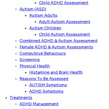
Child ADHD Assessment
Autism (ASD)
Autism Adults
Adult Autism Assessment
Autism Children
Child Autism Assessment
Combined ADHD & Autism Assessment
Female ADHD & Autism Assessments
Compulsive Behaviours
Screening
Physical Health
Histamine and Brain Health
Reasons To Be Assessed
AUTISM Symptoms
ADHD Symptoms
Treatments
ADHD Management