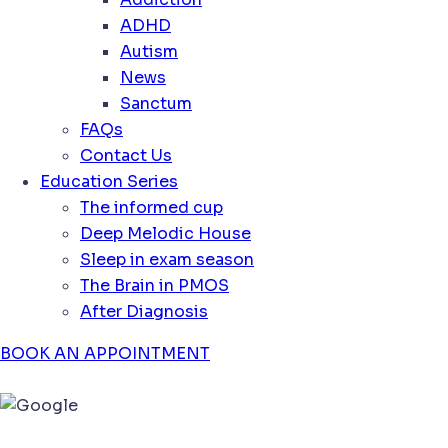
ADHD
Autism
News
Sanctum
FAQs
Contact Us
Education Series
The informed cup
Deep Melodic House
Sleep in exam season
The Brain in PMOS
After Diagnosis
BOOK AN APPOINTMENT