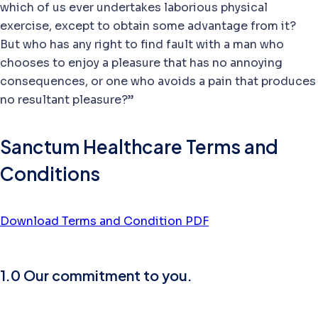
which of us ever undertakes laborious physical
exercise, except to obtain some advantage from it?
But who has any right to find fault with a man who
chooses to enjoy a pleasure that has no annoying
consequences, or one who avoids a pain that produces
no resultant pleasure?”
Sanctum Healthcare Terms and
Conditions
Download Terms and Condition PDF
1.0 Our commitment to you.