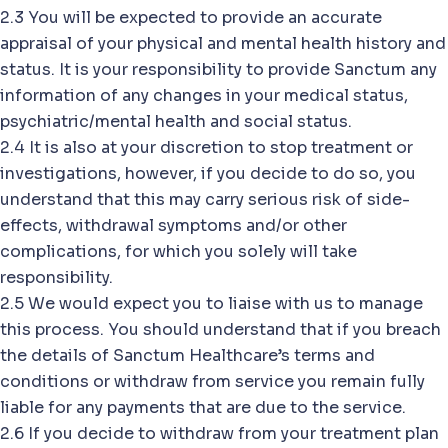
2.3 You will be expected to provide an accurate
appraisal of your physical and mental health history and
status. It is your responsibility to provide Sanctum any
information of any changes in your medical status,
psychiatric/mental health and social status.
2.4 It is also at your discretion to stop treatment or
investigations, however, if you decide to do so, you
understand that this may carry serious risk of side-
effects, withdrawal symptoms and/or other
complications, for which you solely will take
responsibility.
2.5 We would expect you to liaise with us to manage
this process. You should understand that if you breach
the details of Sanctum Healthcare’s terms and
conditions or withdraw from service you remain fully
liable for any payments that are due to the service.
2.6 If you decide to withdraw from your treatment plan