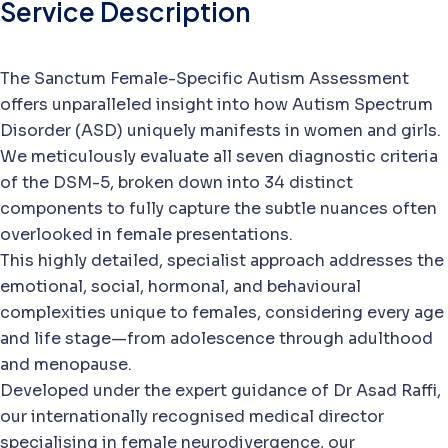
Service Description
The Sanctum Female-Specific Autism Assessment
offers unparalleled insight into how Autism Spectrum
Disorder (ASD) uniquely manifests in women and girls.
We meticulously evaluate all seven diagnostic criteria
of the DSM-5, broken down into 34 distinct
components to fully capture the subtle nuances often
overlooked in female presentations.
This highly detailed, specialist approach addresses the
emotional, social, hormonal, and behavioural
complexities unique to females, considering every age
and life stage—from adolescence through adulthood
and menopause.
Developed under the expert guidance of Dr Asad Raffi,
our internationally recognised medical director
specialising in female neurodivergence, our