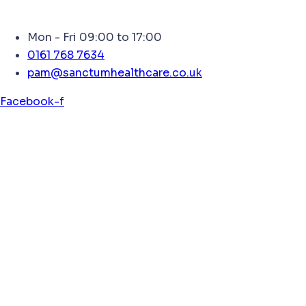
Mon - Fri 09:00 to 17:00
0161 768 7634
pam@sanctumhealthcare.co.uk
Facebook-f