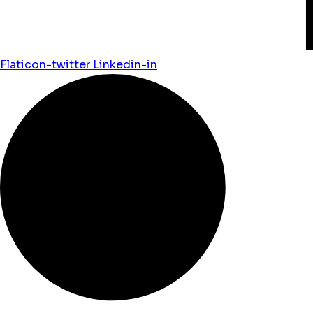
Flaticon-twitter
Linkedin-in