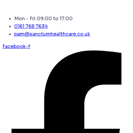
Mon - Fri 09:00 to 17:00
0161 768 7634
pam@sanctumhealthcare.co.uk
Facebook-f