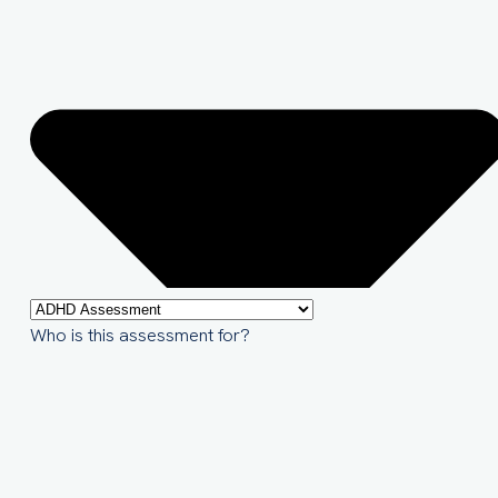
Who is this assessment for?