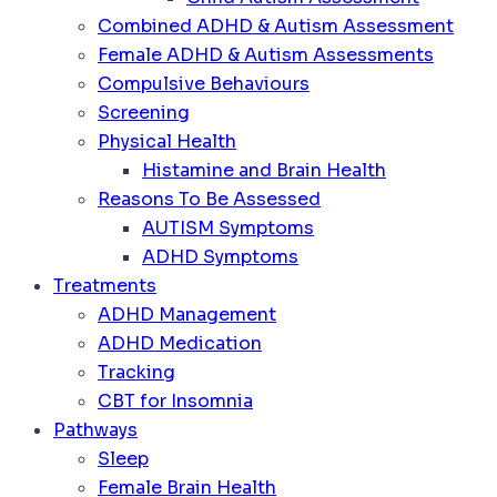
Combined ADHD & Autism Assessment
Female ADHD & Autism Assessments
Compulsive Behaviours
Screening
Physical Health
Histamine and Brain Health
Reasons To Be Assessed
AUTISM Symptoms
ADHD Symptoms
Treatments
ADHD Management
ADHD Medication
Tracking
CBT for Insomnia
Pathways
Sleep
Female Brain Health