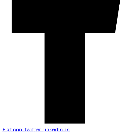
Flaticon-twitter
Linkedin-in