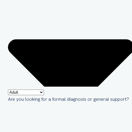
Are you looking for a formal diagnosis or general support?