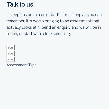
Talk to us.
If sleep has been a quiet battle for as long as you can
remember, it is worth bringing to an assessment that
actually looks at it. Send an enquiry and we will be in
touch, or start with a free screening.
Assessment Type