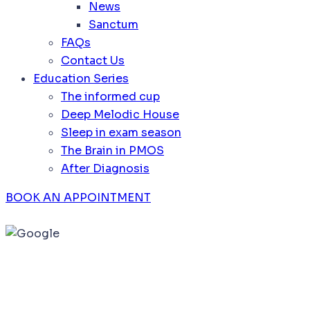
News
Sanctum
FAQs
Contact Us
Education Series
The informed cup
Deep Melodic House
Sleep in exam season
The Brain in PMOS
After Diagnosis
BOOK AN APPOINTMENT