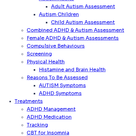
Adult Autism Assessment
Autism Children
Child Autism Assessment
Combined ADHD & Autism Assessment
Female ADHD & Autism Assessments
Compulsive Behaviours
Screening
Physical Health
Histamine and Brain Health
Reasons To Be Assessed
AUTISM Symptoms
ADHD Symptoms
Treatments
ADHD Management
ADHD Medication
Tracking
CBT for Insomnia