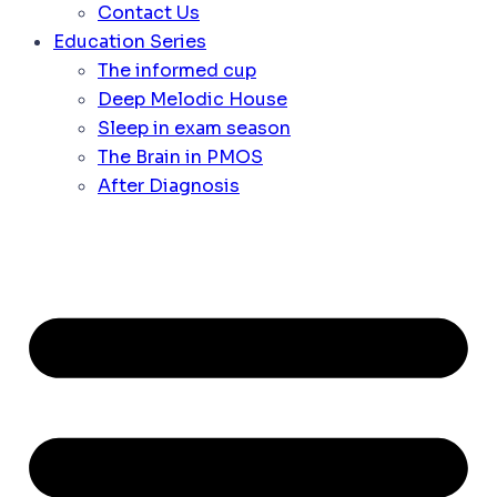
Contact Us
Education Series
The informed cup
Deep Melodic House
Sleep in exam season
The Brain in PMOS
After Diagnosis