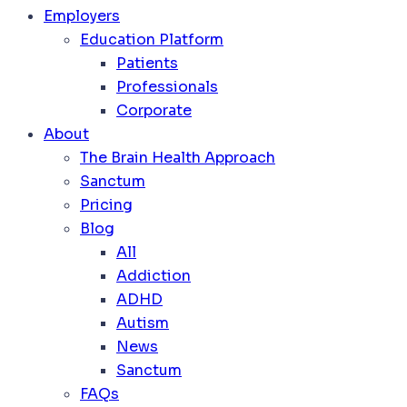
Employers
Education Platform
Patients
Professionals
Corporate
About
The Brain Health Approach
Sanctum
Pricing
Blog
All
Addiction
ADHD
Autism
News
Sanctum
FAQs