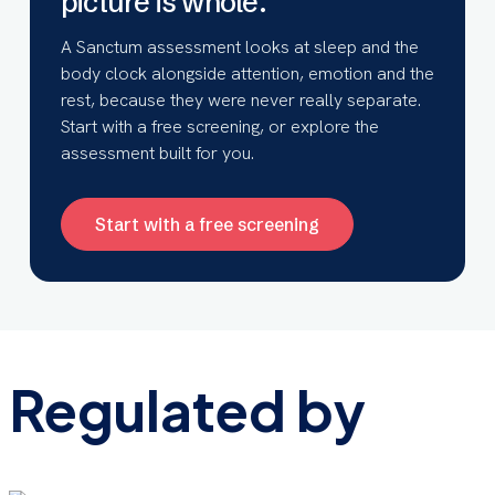
picture is whole.
A Sanctum assessment looks at sleep and the
body clock alongside attention, emotion and the
rest, because they were never really separate.
Start with a free screening, or explore the
assessment built for you.
Start with a free screening
Regulated by