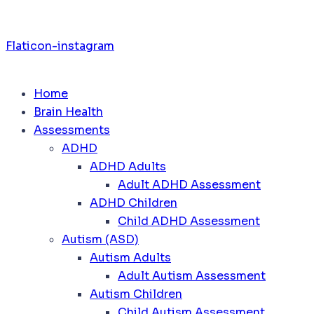
Flaticon-instagram
Home
Brain Health
Assessments
ADHD
ADHD Adults
Adult ADHD Assessment
ADHD Children
Child ADHD Assessment
Autism (ASD)
Autism Adults
Adult Autism Assessment
Autism Children
Child Autism Assessment