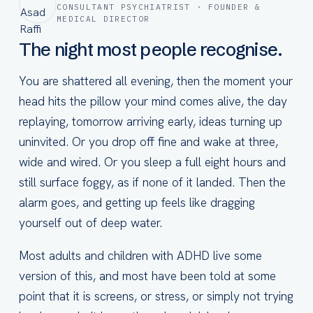
CONSULTANT PSYCHIATRIST · FOUNDER &
MEDICAL DIRECTOR
The night most people recognise.
You are shattered all evening, then the moment your
head hits the pillow your mind comes alive, the day
replaying, tomorrow arriving early, ideas turning up
uninvited. Or you drop off fine and wake at three,
wide and wired. Or you sleep a full eight hours and
still surface foggy, as if none of it landed. Then the
alarm goes, and getting up feels like dragging
yourself out of deep water.
Most adults and children with ADHD live some
version of this, and most have been told at some
point that it is screens, or stress, or simply not trying