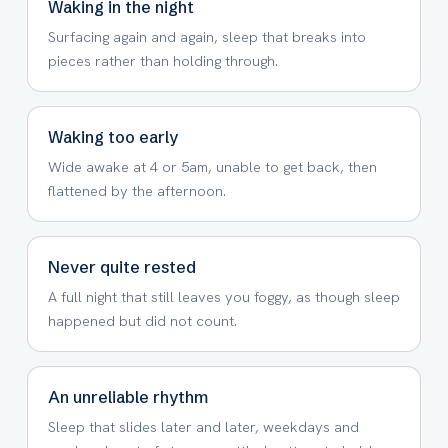
Waking in the night
Surfacing again and again, sleep that breaks into
pieces rather than holding through.
Waking too early
Wide awake at 4 or 5am, unable to get back, then
flattened by the afternoon.
Never quite rested
A full night that still leaves you foggy, as though sleep
happened but did not count.
An unreliable rhythm
Sleep that slides later and later, weekdays and