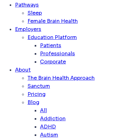
Pathways
Sleep
Female Brain Health
Employers
Education Platform
Patients
Professionals
Corporate
About
The Brain Health Approach
Sanctum
Pricing
Blog
All
Addiction
ADHD
Autism