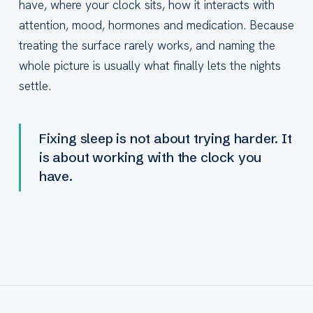
have, where your clock sits, how it interacts with
attention, mood, hormones and medication. Because
treating the surface rarely works, and naming the
whole picture is usually what finally lets the nights
settle.
Fixing sleep is not about trying harder. It
is about working with the clock you
have.