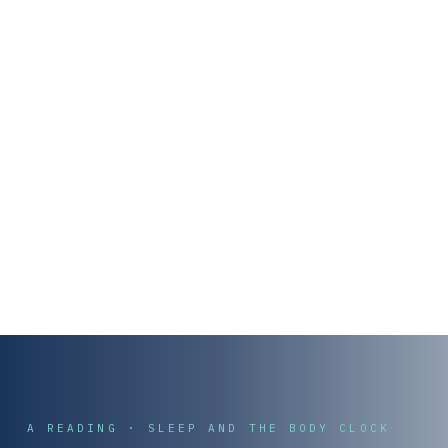
A READING · SLEEP AND THE BODY CLOCK