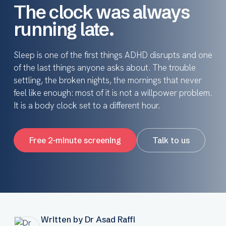
The clock was always
running late.
Sleep is one of the first things ADHD disrupts and one
of the last things anyone asks about. The trouble
settling, the broken nights, the mornings that never
feel like enough: most of it is not a willpower problem.
It is a body clock set to a different hour.
Free 2-minute screening
Talk to us
Written by Dr Asad Raffi