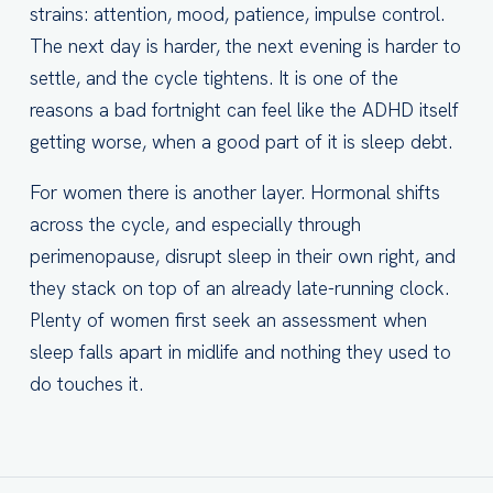
strains: attention, mood, patience, impulse control.
The next day is harder, the next evening is harder to
settle, and the cycle tightens. It is one of the
reasons a bad fortnight can feel like the ADHD itself
getting worse, when a good part of it is sleep debt.
For women there is another layer. Hormonal shifts
across the cycle, and especially through
perimenopause, disrupt sleep in their own right, and
they stack on top of an already late-running clock.
Plenty of women first seek an assessment when
sleep falls apart in midlife and nothing they used to
do touches it.