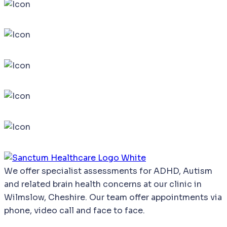
We
offer
specialist
assessments
for
ADHD,
Autism
and
related
brain
health
concerns
at our clinic in
Wilmslow, Cheshire. Our team offer appointments via
phone, video call and face to face.