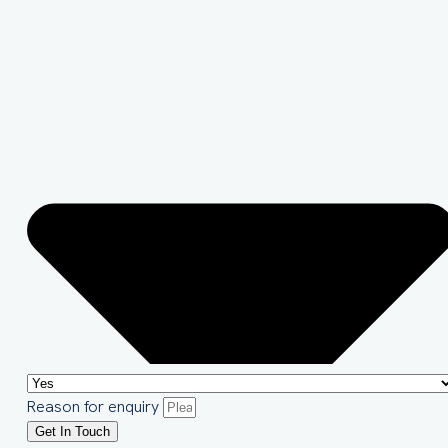
Reason for enquiry
Get In Touch