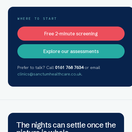
WHERE TO START
Free 2-minute screening
Explore our assessments
Prefer to talk? Call
0161 768 7634
or email
clinics@sanctumhealthcare.co.uk
.
The nights can settle once the