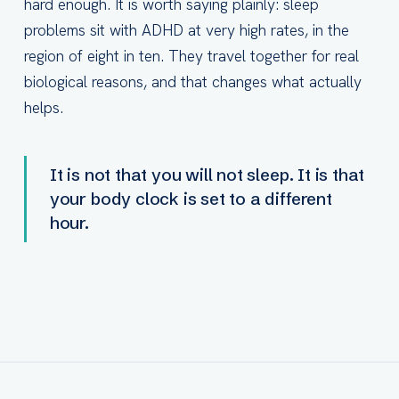
hard enough. It is worth saying plainly: sleep
problems sit with ADHD at very high rates, in the
region of eight in ten. They travel together for real
biological reasons, and that changes what actually
helps.
It is not that you will not sleep. It is that
your body clock is set to a different
hour.