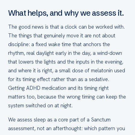
What helps, and why we assess it.
The good news is that a clock can be worked with.
The things that genuinely move it are not about
discipline: a fixed wake time that anchors the
rhythm, real daylight early in the day, a wind-down
that lowers the lights and the inputs in the evening,
and where it is right, a small dose of melatonin used
for its timing effect rather than as a sedative.
Getting ADHD medication and its timing right
matters too, because the wrong timing can keep the
system switched on at night.
We assess sleep as a core part of a Sanctum
assessment, not an afterthought: which pattern you