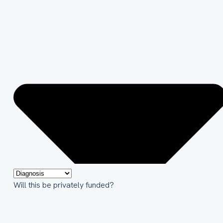
Will this be privately funded?