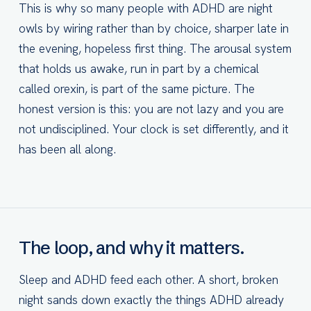
This is why so many people with ADHD are night
owls by wiring rather than by choice, sharper late in
the evening, hopeless first thing. The arousal system
that holds us awake, run in part by a chemical
called orexin, is part of the same picture. The
honest version is this: you are not lazy and you are
not undisciplined. Your clock is set differently, and it
has been all along.
The loop, and why it matters.
Sleep and ADHD feed each other. A short, broken
night sands down exactly the things ADHD already