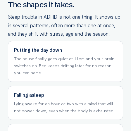
The shapes it takes.
Sleep trouble in ADHD is not one thing. It shows up
in several patterns, often more than one at once,
and they shift with stress, age and the season.
Putting the day down
The house finally goes quiet at 11pm and your brain
switches on. Bed keeps drifting later for no reason
you can name.
Falling asleep
Lying awake for an hour or two with a mind that will
not power down, even when the body is exhausted.