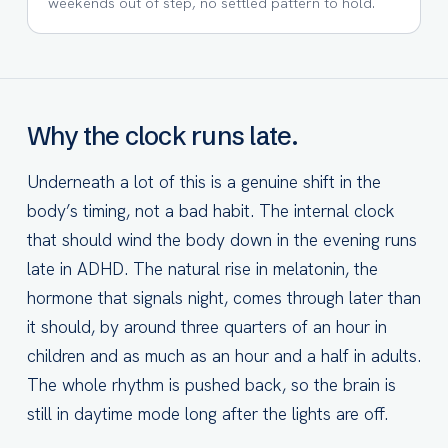
weekends out of step, no settled pattern to hold.
Why the clock runs late.
Underneath a lot of this is a genuine shift in the
body’s timing, not a bad habit. The internal clock
that should wind the body down in the evening runs
late in ADHD. The natural rise in melatonin, the
hormone that signals night, comes through later than
it should, by around three quarters of an hour in
children and as much as an hour and a half in adults.
The whole rhythm is pushed back, so the brain is
still in daytime mode long after the lights are off.