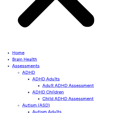
Home
Brain Health
Assessments
ADHD
ADHD Adults
Adult ADHD Assessment
ADHD Children
Child ADHD Assessment
Autism (ASD)
Autism Adults