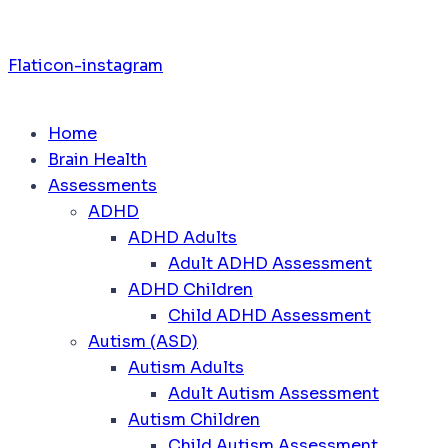
Flaticon-instagram
Home
Brain Health
Assessments
ADHD
ADHD Adults
Adult ADHD Assessment
ADHD Children
Child ADHD Assessment
Autism (ASD)
Autism Adults
Adult Autism Assessment
Autism Children
Child Autism Assessment