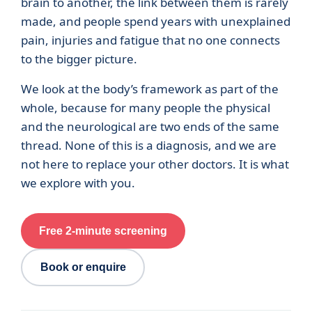
brain to another, the link between them is rarely
made, and people spend years with unexplained
pain, injuries and fatigue that no one connects
to the bigger picture.
We look at the body’s framework as part of the
whole, because for many people the physical
and the neurological are two ends of the same
thread. None of this is a diagnosis, and we are
not here to replace your other doctors. It is what
we explore with you.
Free 2-minute screening
Book or enquire