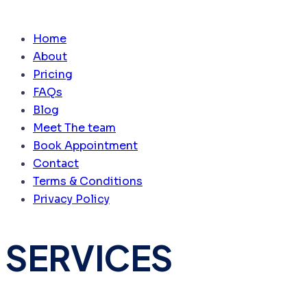
Home
About
Pricing
FAQs
Blog
Meet The team
Book Appointment
Contact
Terms & Conditions
Privacy Policy
SERVICES