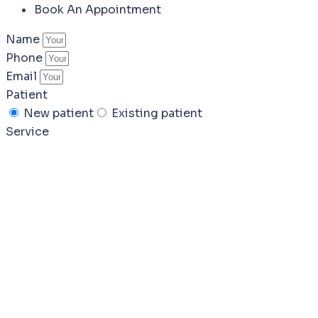
Book An Appointment
Name
Phone
Email
Patient
New patient
Existing patient
Service