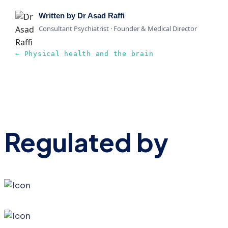
Written by Dr Asad Raffi
Consultant Psychiatrist · Founder & Medical Director
← Physical health and the brain
Regulated by