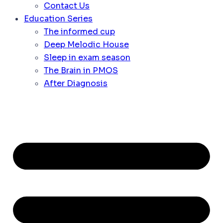
Contact Us
Education Series
The informed cup
Deep Melodic House
Sleep in exam season
The Brain in PMOS
After Diagnosis