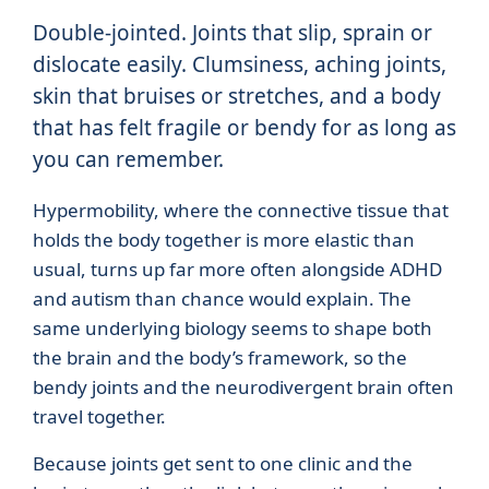
Double-jointed. Joints that slip, sprain or
dislocate easily. Clumsiness, aching joints,
skin that bruises or stretches, and a body
that has felt fragile or bendy for as long as
you can remember.
Hypermobility, where the connective tissue that
holds the body together is more elastic than
usual, turns up far more often alongside ADHD
and autism than chance would explain. The
same underlying biology seems to shape both
the brain and the body’s framework, so the
bendy joints and the neurodivergent brain often
travel together.
Because joints get sent to one clinic and the