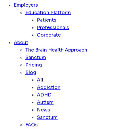
Employers
Education Platform
Patients
Professionals
Corporate
About
The Brain Health Approach
Sanctum
Pricing
Blog
All
Addiction
ADHD
Autism
News
Sanctum
FAQs