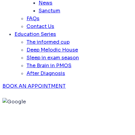
News
Sanctum
FAQs
Contact Us
Education Series
The informed cup
Deep Melodic House
Sleep in exam season
The Brain in PMOS
After Diagnosis
BOOK AN APPOINTMENT