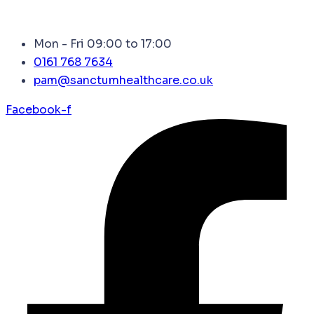
Mon - Fri 09:00 to 17:00
0161 768 7634
pam@sanctumhealthcare.co.uk
Facebook-f