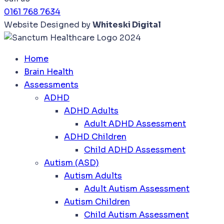
0161 768 7634
Website Designed by
Whiteski Digital
Home
Brain Health
Assessments
ADHD
ADHD Adults
Adult ADHD Assessment
ADHD Children
Child ADHD Assessment
Autism (ASD)
Autism Adults
Adult Autism Assessment
Autism Children
Child Autism Assessment