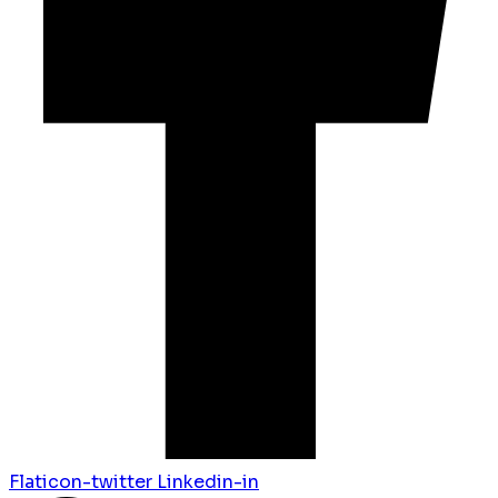
Flaticon-twitter
Linkedin-in