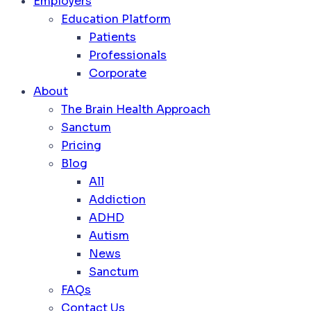
Employers
Education Platform
Patients
Professionals
Corporate
About
The Brain Health Approach
Sanctum
Pricing
Blog
All
Addiction
ADHD
Autism
News
Sanctum
FAQs
Contact Us