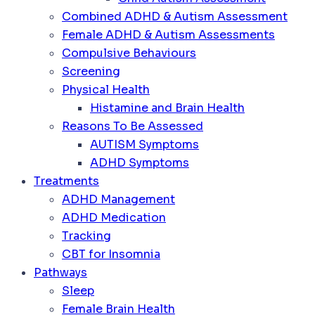
Combined ADHD & Autism Assessment
Female ADHD & Autism Assessments
Compulsive Behaviours
Screening
Physical Health
Histamine and Brain Health
Reasons To Be Assessed
AUTISM Symptoms
ADHD Symptoms
Treatments
ADHD Management
ADHD Medication
Tracking
CBT for Insomnia
Pathways
Sleep
Female Brain Health