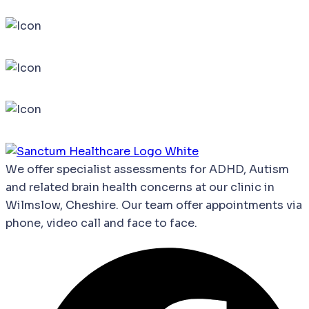
We
offer
specialist
assessments
for
ADHD,
Autism
and
related
brain
health
concerns
at our clinic in
Wilmslow, Cheshire. Our team offer appointments via
phone, video call and face to face.