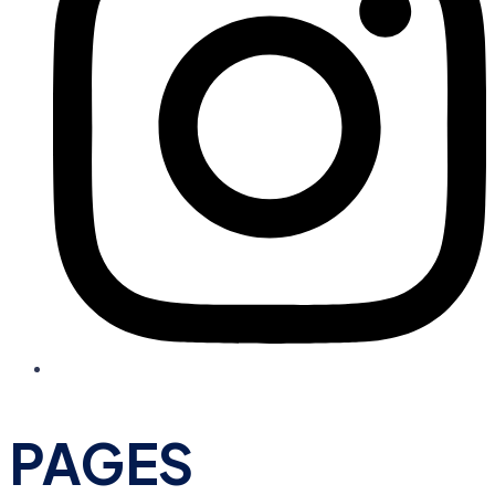
PAGES