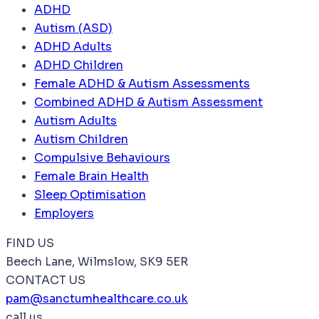
ADHD
Autism (ASD)
ADHD Adults
ADHD Children
Female ADHD & Autism Assessments
Combined ADHD & Autism Assessment
Autism Adults
Autism Children
Compulsive Behaviours
Female Brain Health
Sleep Optimisation
Employers
FIND US
Beech Lane, Wilmslow, SK9 5ER
CONTACT US
pam@sanctumhealthcare.co.uk
call us