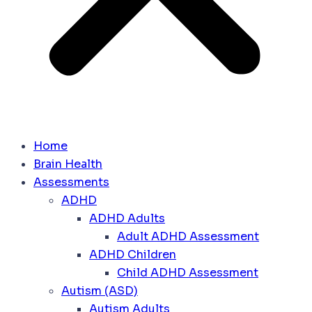
Home
Brain Health
Assessments
ADHD
ADHD Adults
Adult ADHD Assessment
ADHD Children
Child ADHD Assessment
Autism (ASD)
Autism Adults