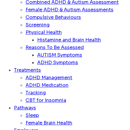
Combined ADHD & Autism Assessment
Female ADHD & Autism Assessments
Compulsive Behaviours
Screening
Physical Health
Histamine and Brain Health
Reasons To Be Assessed
AUTISM Symptoms
ADHD Symptoms
Treatments
ADHD Management
ADHD Medication
Tracking
CBT for Insomnia
Pathways
Sleep
Female Brain Health