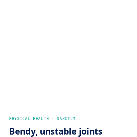
PHYSICAL HEALTH · SANCTUM
Bendy, unstable joints