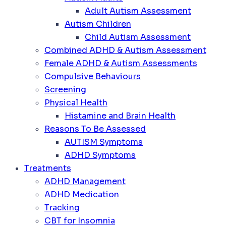
Adult Autism Assessment
Autism Children
Child Autism Assessment
Combined ADHD & Autism Assessment
Female ADHD & Autism Assessments
Compulsive Behaviours
Screening
Physical Health
Histamine and Brain Health
Reasons To Be Assessed
AUTISM Symptoms
ADHD Symptoms
Treatments
ADHD Management
ADHD Medication
Tracking
CBT for Insomnia