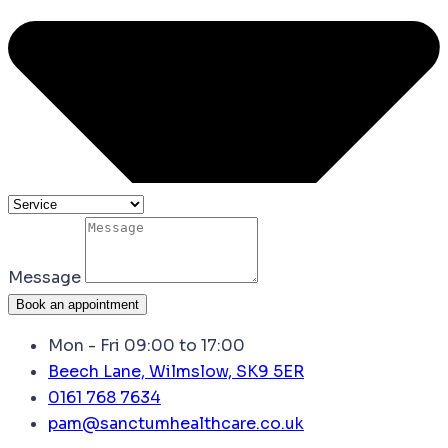
Message
Book an appointment
Mon - Fri 09:00 to 17:00
Beech Lane, Wilmslow, SK9 5ER
0161 768 7634
pam@sanctumhealthcare.co.uk