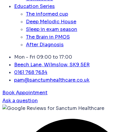
Education Series
The informed cup
Deep Melodic House
Sleep in exam season
The Brain in PMOS
After Diagnosis
Mon - Fri 09:00 to 17:00
Beech Lane, Wilmslow, SK9 5ER
0161 768 7634
pam@sanctumhealthcare.co.uk
Book Appointment
Ask a question