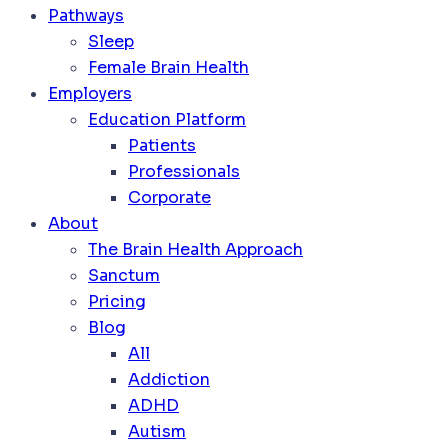
Pathways
Sleep
Female Brain Health
Employers
Education Platform
Patients
Professionals
Corporate
About
The Brain Health Approach
Sanctum
Pricing
Blog
All
Addiction
ADHD
Autism