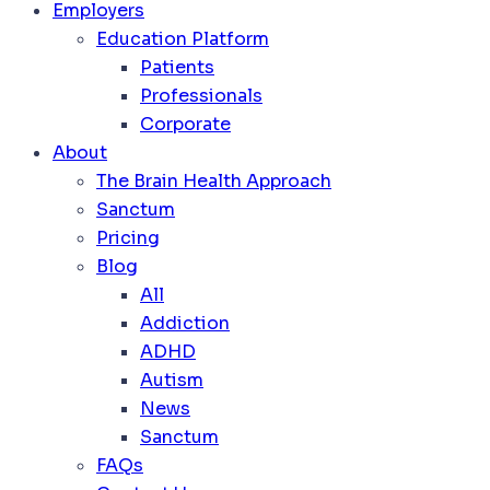
Employers
Education Platform
Patients
Professionals
Corporate
About
The Brain Health Approach
Sanctum
Pricing
Blog
All
Addiction
ADHD
Autism
News
Sanctum
FAQs