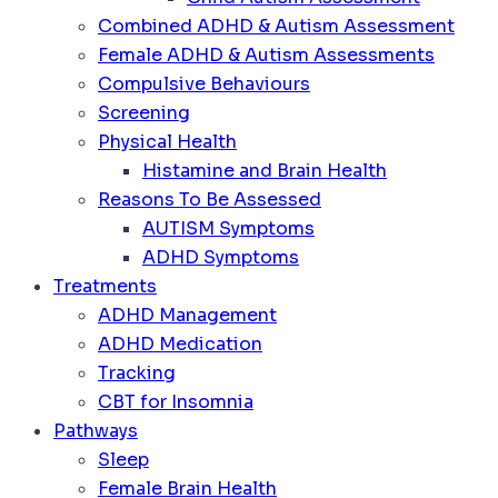
Combined ADHD & Autism Assessment
Female ADHD & Autism Assessments
Compulsive Behaviours
Screening
Physical Health
Histamine and Brain Health
Reasons To Be Assessed
AUTISM Symptoms
ADHD Symptoms
Treatments
ADHD Management
ADHD Medication
Tracking
CBT for Insomnia
Pathways
Sleep
Female Brain Health