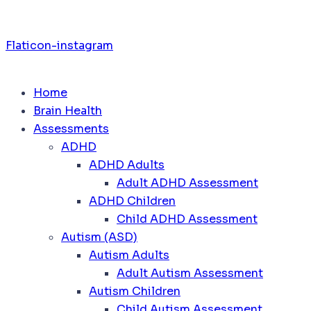
Flaticon-instagram
Home
Brain Health
Assessments
ADHD
ADHD Adults
Adult ADHD Assessment
ADHD Children
Child ADHD Assessment
Autism (ASD)
Autism Adults
Adult Autism Assessment
Autism Children
Child Autism Assessment