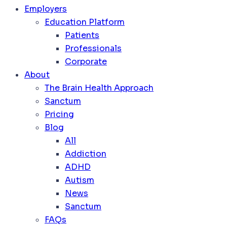
Employers
Education Platform
Patients
Professionals
Corporate
About
The Brain Health Approach
Sanctum
Pricing
Blog
All
Addiction
ADHD
Autism
News
Sanctum
FAQs