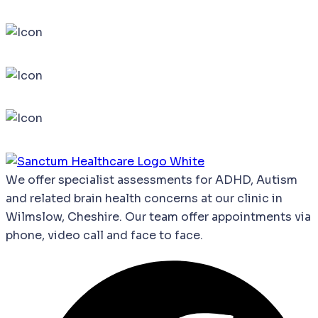
We
offer
specialist
assessments
for
ADHD,
Autism
and
related
brain
health
concerns
at our clinic in
Wilmslow, Cheshire. Our team offer appointments via
phone, video call and face to face.