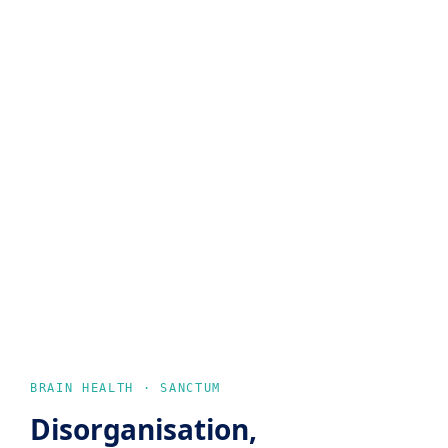
BRAIN HEALTH · SANCTUM
Disorganisation,