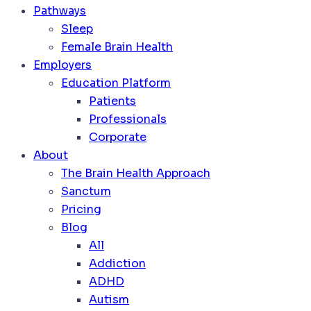
Pathways
Sleep
Female Brain Health
Employers
Education Platform
Patients
Professionals
Corporate
About
The Brain Health Approach
Sanctum
Pricing
Blog
All
Addiction
ADHD
Autism