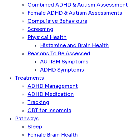
Combined ADHD & Autism Assessment
Female ADHD & Autism Assessments
Compulsive Behaviours
Screening
Physical Health
Histamine and Brain Health
Reasons To Be Assessed
AUTISM Symptoms
ADHD Symptoms
Treatments
ADHD Management
ADHD Medication
Tracking
CBT for Insomnia
Pathways
Sleep
Female Brain Health