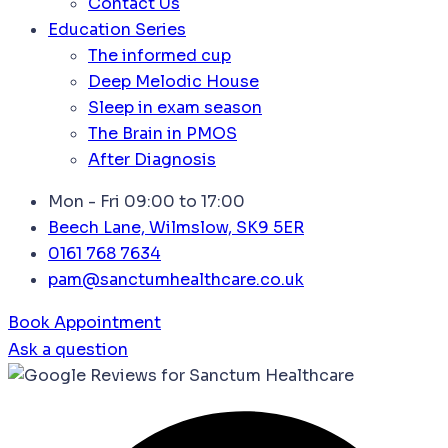
Contact Us
Education Series
The informed cup
Deep Melodic House
Sleep in exam season
The Brain in PMOS
After Diagnosis
Mon - Fri 09:00 to 17:00
Beech Lane, Wilmslow, SK9 5ER
0161 768 7634
pam@sanctumhealthcare.co.uk
Book Appointment
Ask a question