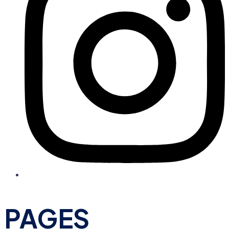
PAGES