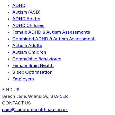
ADHD
Autism (ASD)
ADHD Adults
ADHD Children
Female ADHD & Autism Assessments
Combined ADHD & Autism Assessment
Autism Adults
Autism Children
Compulsive Behaviours
Female Brain Health
Sleep Optimisation
Employers
FIND US
Beech Lane, Wilmslow, SK9 5ER
CONTACT US
pam@sanctumhealthcare.co.uk