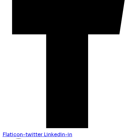
Flaticon-twitter
Linkedin-in