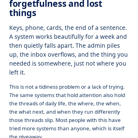
forgetfulness and lost
things
Keys, phone, cards, the end of a sentence.
A system works beautifully for a week and
then quietly falls apart. The admin piles
up, the inbox overflows, and the thing you
needed is somewhere, just not where you
left it.
This is not a tidiness problem or a lack of trying.
The same systems that hold attention also hold
the threads of daily life, the where, the when,
the what next, and when they run differently
those threads slip. Most people with this have
tried more systems than anyone, which is itself
the giveaway.