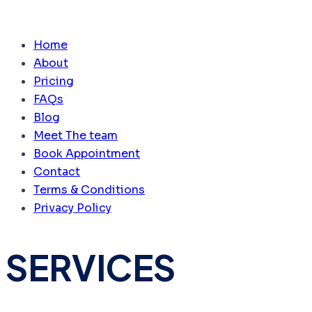
Home
About
Pricing
FAQs
Blog
Meet The team
Book Appointment
Contact
Terms & Conditions
Privacy Policy
SERVICES