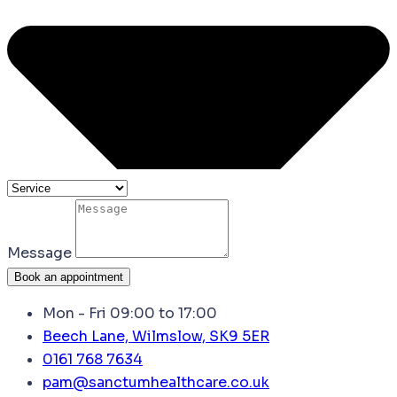
Message
Book an appointment
Mon - Fri 09:00 to 17:00
Beech Lane, Wilmslow, SK9 5ER
0161 768 7634
pam@sanctumhealthcare.co.uk