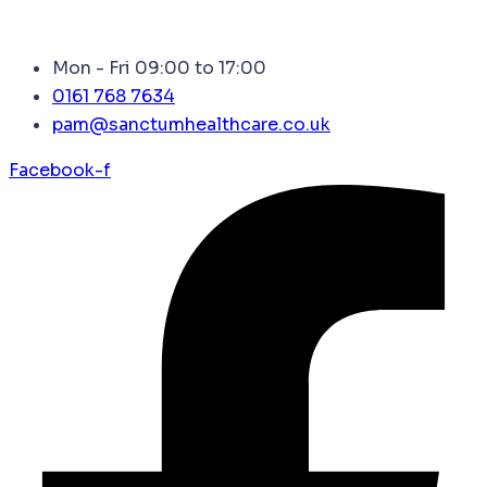
Mon - Fri 09:00 to 17:00
0161 768 7634
pam@sanctumhealthcare.co.uk
Facebook-f