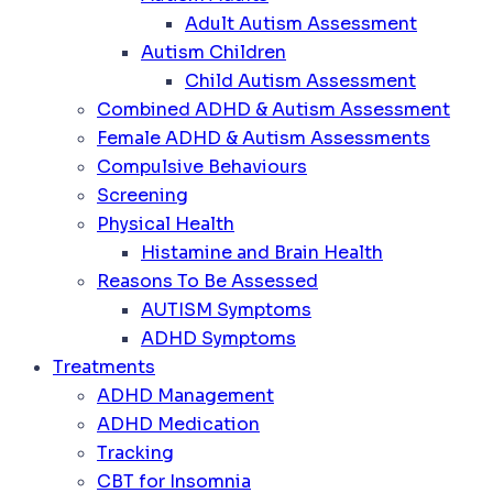
Adult Autism Assessment
Autism Children
Child Autism Assessment
Combined ADHD & Autism Assessment
Female ADHD & Autism Assessments
Compulsive Behaviours
Screening
Physical Health
Histamine and Brain Health
Reasons To Be Assessed
AUTISM Symptoms
ADHD Symptoms
Treatments
ADHD Management
ADHD Medication
Tracking
CBT for Insomnia