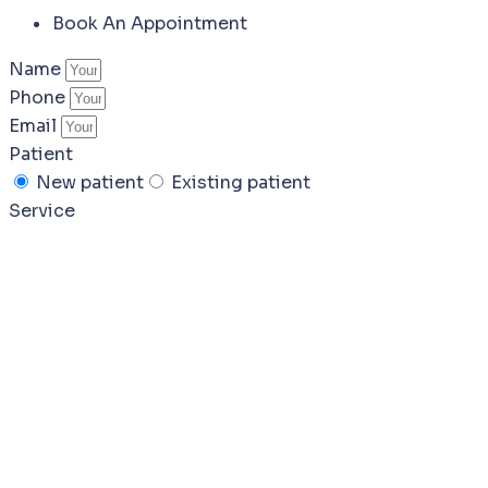
Book An Appointment
Name
Phone
Email
Patient
New patient
Existing patient
Service