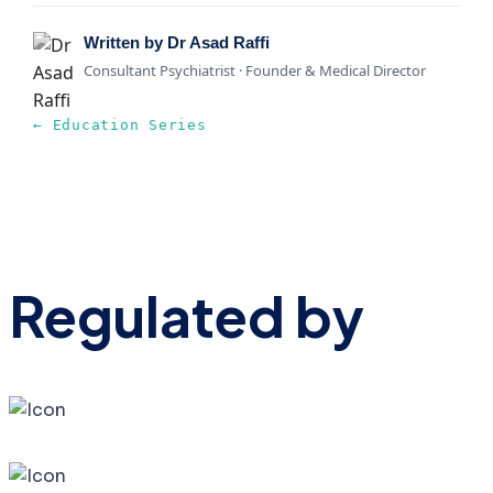
Written by Dr Asad Raffi
Consultant Psychiatrist · Founder & Medical Director
← Education Series
Regulated by