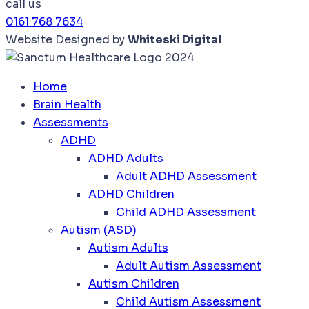
call us
0161 768 7634
Website Designed by
Whiteski Digital
Home
Brain Health
Assessments
ADHD
ADHD Adults
Adult ADHD Assessment
ADHD Children
Child ADHD Assessment
Autism (ASD)
Autism Adults
Adult Autism Assessment
Autism Children
Child Autism Assessment