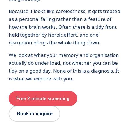
Because it looks like carelessness, it gets treated
as a personal failing rather than a feature of
how the brain works. Often there is a tidy front
held together by heroic effort, and one
disruption brings the whole thing down.
We look at what your memory and organisation
actually do under load, not whether you can be
tidy on a good day. None of this is a diagnosis. It
is what we explore with you.
Free 2-minute screening
Book or enquire