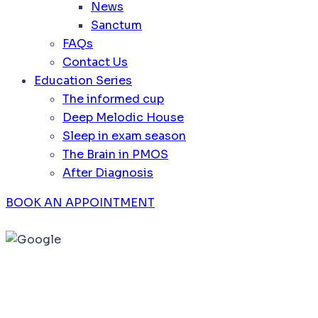
News
Sanctum
FAQs
Contact Us
Education Series
The informed cup
Deep Melodic House
Sleep in exam season
The Brain in PMOS
After Diagnosis
BOOK AN APPOINTMENT