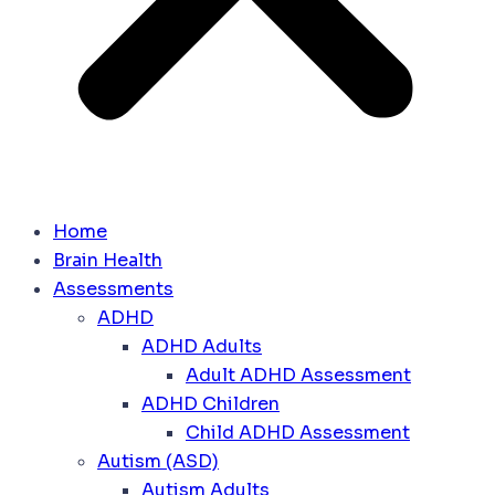
Home
Brain Health
Assessments
ADHD
ADHD Adults
Adult ADHD Assessment
ADHD Children
Child ADHD Assessment
Autism (ASD)
Autism Adults