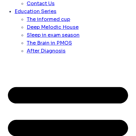
Contact Us
Education Series
The informed cup
Deep Melodic House
Sleep in exam season
The Brain in PMOS
After Diagnosis