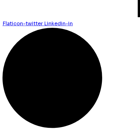
Flaticon-twitter
Linkedin-in