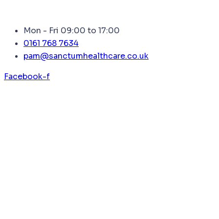
Mon - Fri 09:00 to 17:00
0161 768 7634
pam@sanctumhealthcare.co.uk
Facebook-f