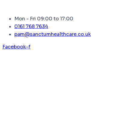
Mon - Fri 09:00 to 17:00
0161 768 7634
pam@sanctumhealthcare.co.uk
Facebook-f