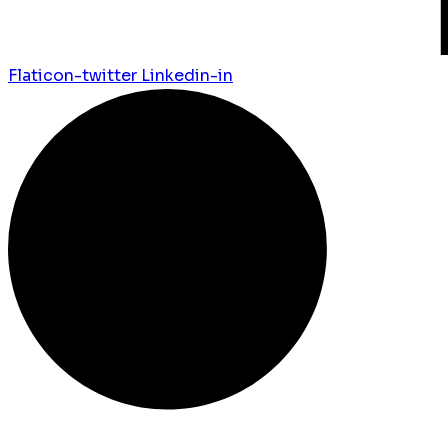
Flaticon-twitter
Linkedin-in