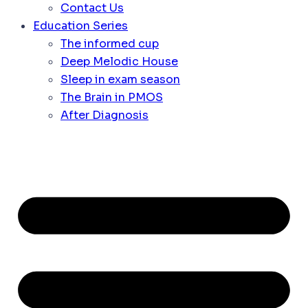
Contact Us
Education Series
The informed cup
Deep Melodic House
Sleep in exam season
The Brain in PMOS
After Diagnosis