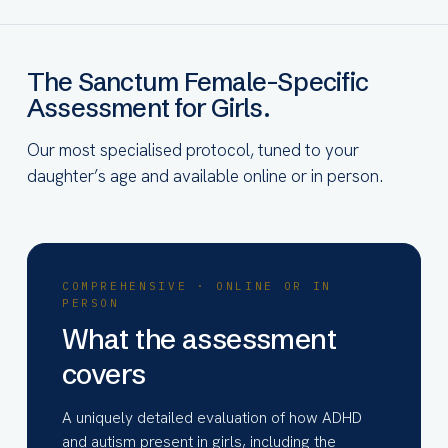
The Sanctum Female-Specific
Assessment for Girls.
Our most specialised protocol, tuned to your
daughter’s age and available online or in person.
COMPREHENSIVE · ONLINE OR IN
PERSON
What the assessment
covers
A uniquely detailed evaluation of how ADHD
and autism present in girls, including the