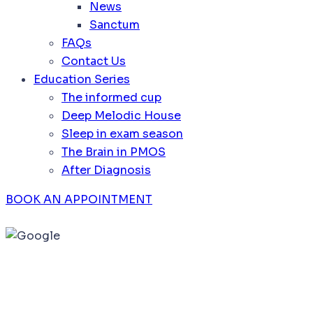
News
Sanctum
FAQs
Contact Us
Education Series
The informed cup
Deep Melodic House
Sleep in exam season
The Brain in PMOS
After Diagnosis
BOOK AN APPOINTMENT