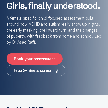
Girls, finally understood.
A female-specific, child-focused assessment built
around how ADHD and autism really show up in girls,
the early masking, the inward turn, and the changes
of puberty, with feedback from home and school. Led
by Dr Asad Raffi.
Book your assessment
Free 2-minute screening