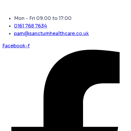
Mon - Fri 09:00 to 17:00
0161 768 7634
pam@sanctumhealthcare.co.uk
Facebook-f