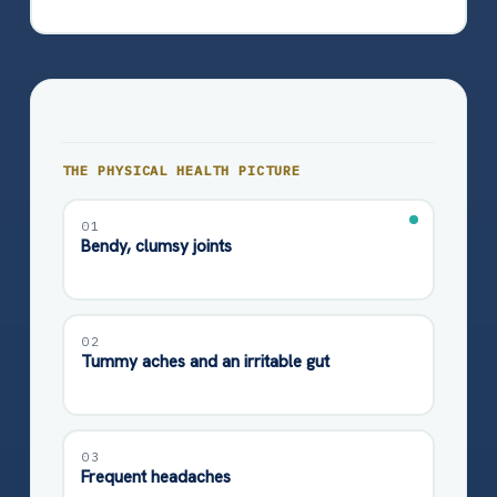
THE PHYSICAL HEALTH PICTURE
01
Bendy, clumsy joints
02
Tummy aches and an irritable gut
03
Frequent headaches