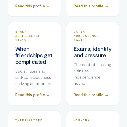
Read this profile →
Read this profile →
EARLY
LATER
ADOLESCENCE ·
ADOLESCENCE ·
11–15
16–18
When
Exams, identity
friendships get
and pressure
complicated
The cost of masking
rising as
Social rules and
independence
self-consciousness
nears.
arriving all at once.
Read this profile →
Read this profile →
INTERNALISED
HORMONAL