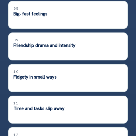
08
Big, fast feelings
09
Friendship drama and intensity
10
Fidgety in small ways
11
Time and tasks slip away
12