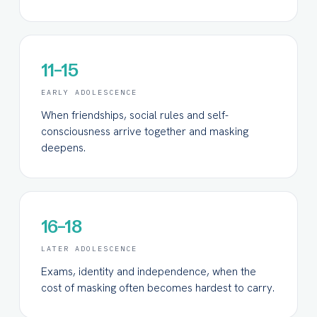
11–15
EARLY ADOLESCENCE
When friendships, social rules and self-
consciousness arrive together and masking
deepens.
16–18
LATER ADOLESCENCE
Exams, identity and independence, when the
cost of masking often becomes hardest to carry.