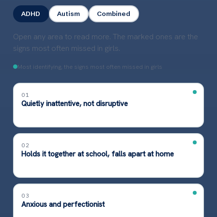
ADHD
Autism
Combined
Open any area to read more. The marked ones are the
signs most often missed in girls.
Most identifying, the signs most often missed in girls
01
Quietly inattentive, not disruptive
02
Holds it together at school, falls apart at home
03
Anxious and perfectionist