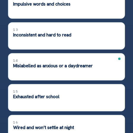
Impulsive words and choices
13
Inconsistent and hard to read
14
Mislabelled as anxious or a daydreamer
15
Exhausted after school
16
Wired and won’t settle at night