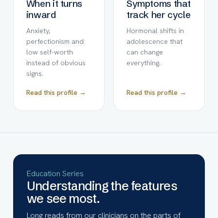
When it turns
Symptoms that
inward
track her cycle
Anxiety,
Hormonal shifts in
perfectionism and
adolescence that
low self-worth
can change
instead of obvious
everything.
signs.
Read this profile →
Read this profile →
Education Series
Understanding the features
we see most.
Long reads from our clinicians on the parts of