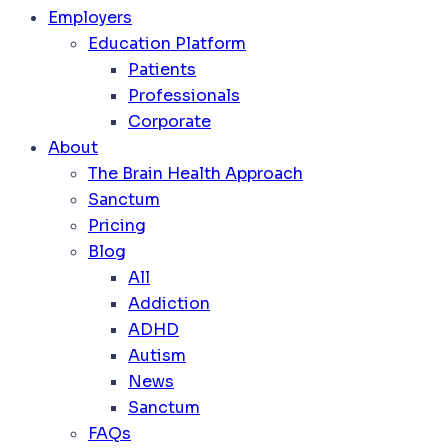
Employers
Education Platform
Patients
Professionals
Corporate
About
The Brain Health Approach
Sanctum
Pricing
Blog
All
Addiction
ADHD
Autism
News
Sanctum
FAQs