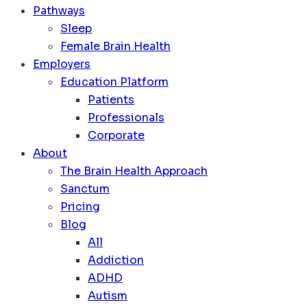
Pathways
Sleep
Female Brain Health
Employers
Education Platform
Patients
Professionals
Corporate
About
The Brain Health Approach
Sanctum
Pricing
Blog
All
Addiction
ADHD
Autism