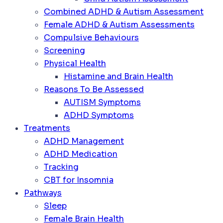
Combined ADHD & Autism Assessment
Female ADHD & Autism Assessments
Compulsive Behaviours
Screening
Physical Health
Histamine and Brain Health
Reasons To Be Assessed
AUTISM Symptoms
ADHD Symptoms
Treatments
ADHD Management
ADHD Medication
Tracking
CBT for Insomnia
Pathways
Sleep
Female Brain Health