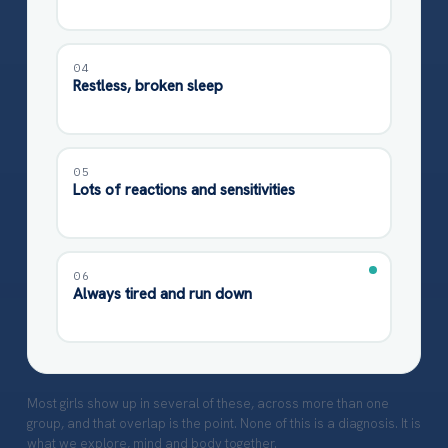
04
Restless, broken sleep
05
Lots of reactions and sensitivities
06
Always tired and run down
Most girls show up in several of these, across more than one
group, and that overlap is the point. None of this is a diagnosis. It is
what we explore, mind and body together.