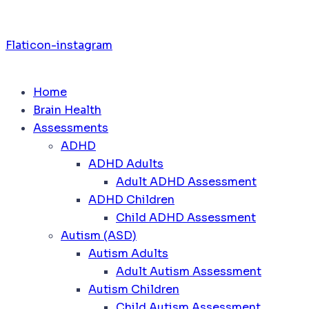
Flaticon-instagram
Home
Brain Health
Assessments
ADHD
ADHD Adults
Adult ADHD Assessment
ADHD Children
Child ADHD Assessment
Autism (ASD)
Autism Adults
Adult Autism Assessment
Autism Children
Child Autism Assessment