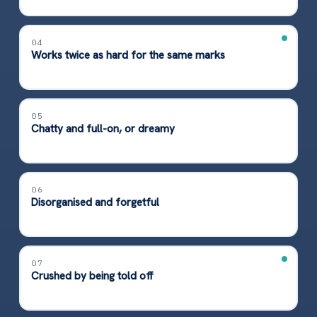
04
Works twice as hard for the same marks
05
Chatty and full-on, or dreamy
06
Disorganised and forgetful
07
Crushed by being told off