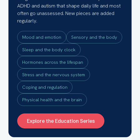
ADHD and autism that shape daily life and most
often go unassessed. New pieces are added
regularly.
Mood and emotion
Sensory and the body
Sleep and the body clock
Hormones across the lifespan
Stress and the nervous system
Coping and regulation
Physical health and the brain
Explore the Education Series