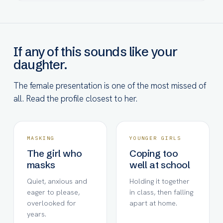
If any of this sounds like your
daughter.
The female presentation is one of the most missed of
all. Read the profile closest to her.
MASKING
YOUNGER GIRLS
The girl who
Coping too
masks
well at school
Quiet, anxious and
Holding it together
eager to please,
in class, then falling
overlooked for
apart at home.
years.