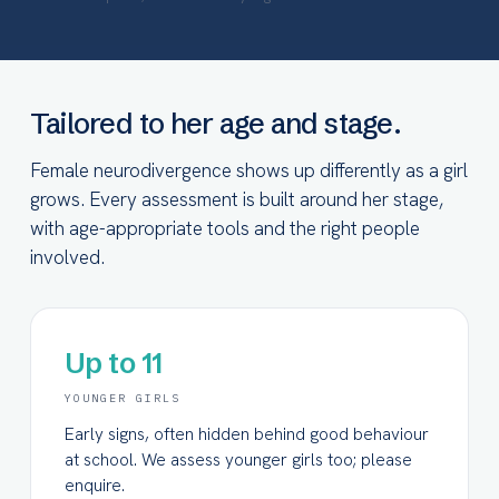
Tailored to her age and stage.
Female neurodivergence shows up differently as a girl
grows. Every assessment is built around her stage,
with age-appropriate tools and the right people
involved.
Up to 11
YOUNGER GIRLS
Early signs, often hidden behind good behaviour
at school. We assess younger girls too; please
enquire.