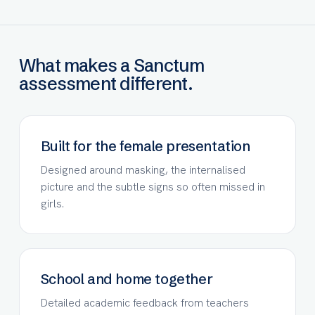
What makes a Sanctum
assessment different.
Built for the female presentation
Designed around masking, the internalised
picture and the subtle signs so often missed in
girls.
School and home together
Detailed academic feedback from teachers