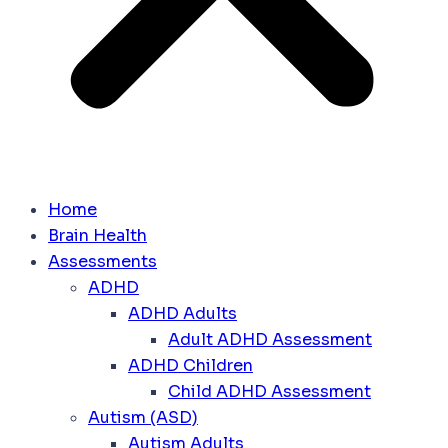
Home
Brain Health
Assessments
ADHD
ADHD Adults
Adult ADHD Assessment
ADHD Children
Child ADHD Assessment
Autism (ASD)
Autism Adults