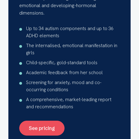
emotional and developing-hormonal
dimensions.
Up to 34 autism components and up to 36
ADHD elements
The internalised, emotional manifestation in
girls
Child-specific, gold-standard tools
Academic feedback from her school
Screening for anxiety, mood and co-
occurring conditions
A comprehensive, market-leading report
and recommendations
See pricing