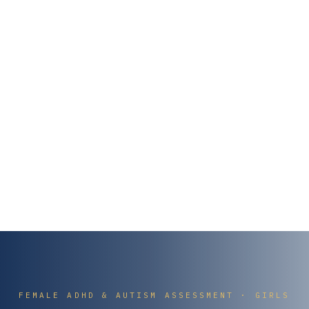
FEMALE ADHD & AUTISM ASSESSMENT · GIRLS