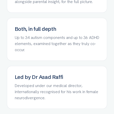
alongside parental insight, for the full picture.
Both, in full depth
Up to 34 autism components and up to 36 ADHD
elements, examined together as they truly co-
occur.
Led by Dr Asad Raffi
Developed under our medical director,
internationally recognised for his work in female
neurodivergence.