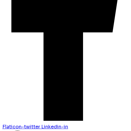
Flaticon-twitter
Linkedin-in