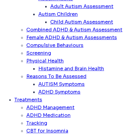
Adult Autism Assessment
Autism Children
Child Autism Assessment
Combined ADHD & Autism Assessment
Female ADHD & Autism Assessments
Compulsive Behaviours
Screening
Physical Health
Histamine and Brain Health
Reasons To Be Assessed
AUTISM Symptoms
ADHD Symptoms
Treatments
ADHD Management
ADHD Medication
Tracking
CBT for Insomnia