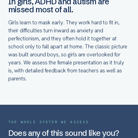
In girls, ADHD and autism are
missed most of all.
Girls learn to mask early. They work hard to fit in,
their difficulties turn inward as anxiety and
perfectionism, and they often hold it together at
school only to fall apart at home. The classic picture
was built around boys, so girls are overlooked for
years. We assess the female presentation as it truly
is, with detailed feedback from teachers as well as
parents.
THE WHOLE SYSTEM WE ASSESS
Does any of this sound like you?